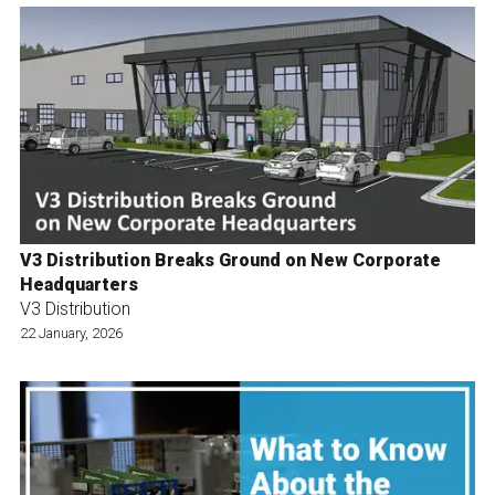
V3 Distribution Breaks Ground on New Corporate
Headquarters
V3 Distribution
22 January, 2026