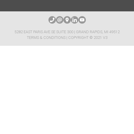
5282 EAST PARIS AVE SE SUITE 300 | GRAND RAPIDS, MI 49512
TERMS & CONDITIONS
| COPYRIGHT © 2021 V3