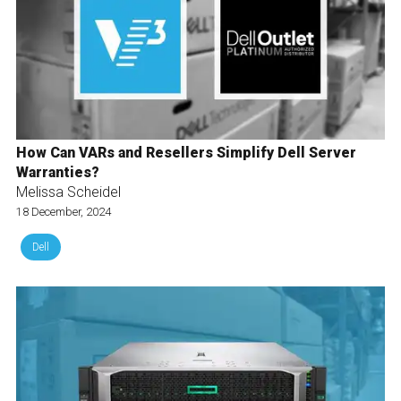
How Can VARs and Resellers Simplify Dell Server
Warranties?
Melissa Scheidel
18 December, 2024
Dell