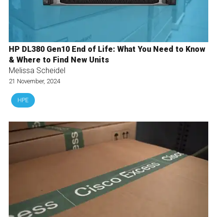
HP DL380 Gen10 End of Life: What You Need to Know
& Where to Find New Units
Melissa Scheidel
21 November, 2024
HPE