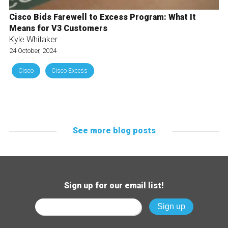
Cisco Bids Farewell to Excess Program: What It
Means for V3 Customers
Kyle Whitaker
24 October, 2024
Cisco
Cisco Excess
See more blog posts
Sign up for our email list!