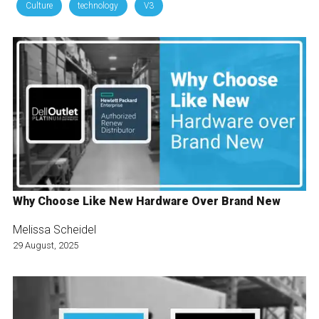
Culture
technology
V3
Why Choose Like New Hardware Over Brand New
Melissa Scheidel
29 August, 2025