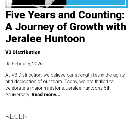
Five Years and Counting:
A Journey of Growth with
Jeralee Huntoon
V3 Distribution
05 February, 2026
At V3 Distribution, we believe our strength lies in the agility
and dedication of our team. Today, we are thrilled to
celebrate a major milestone: Jeralee Huntoon’s 5th
Anniversary!
Read more...
RECENT