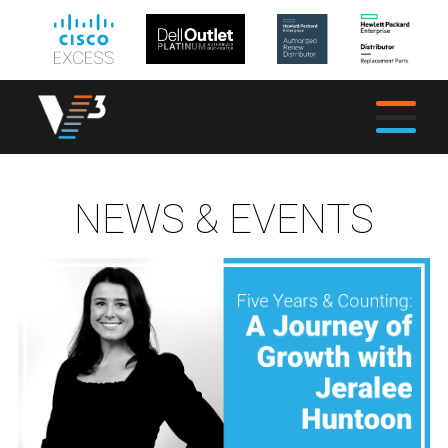
NEWS & EVENTS