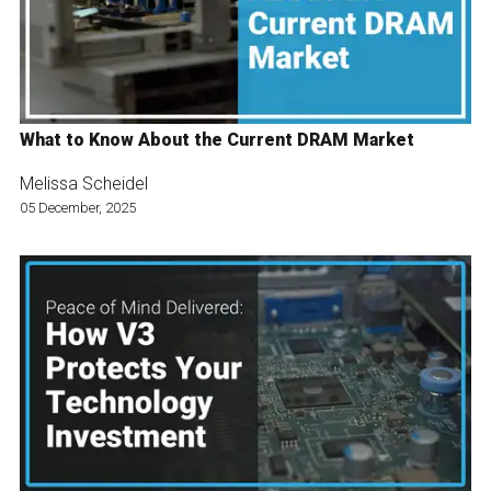
What to Know About the Current DRAM Market
Melissa Scheidel
05 December, 2025