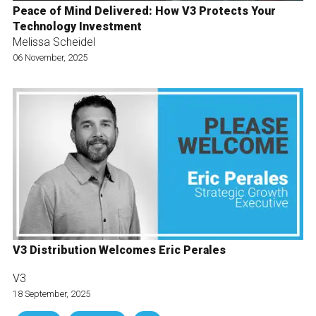
Peace of Mind Delivered: How V3 Protects Your
Technology Investment
Melissa Scheidel
06 November, 2025
V3 Distribution Welcomes Eric Perales
V3
18 September, 2025