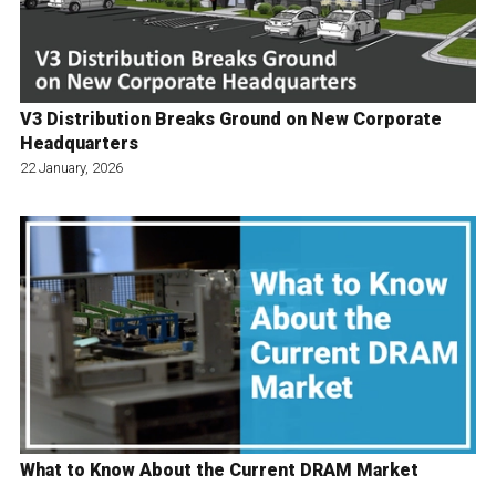
V3 Distribution Breaks Ground on New Corporate
Headquarters
22 January, 2026
What to Know About the Current DRAM Market