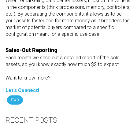
When remarketing data center assets, most of the value is
in the components (think processors, memory, controllers,
etc.). By separating the components, it allows us to sell
your assets faster and for more money as it broadens the
market of potential buyers compared to a specific
configuration meant for a specific use case.
Sales-Out Reporting
Each month we send out a detailed report of the sold
assets, so you know exactly how much $$ to expect.
Want to know more?
Let's Connect!
ITAD
RECENT POSTS