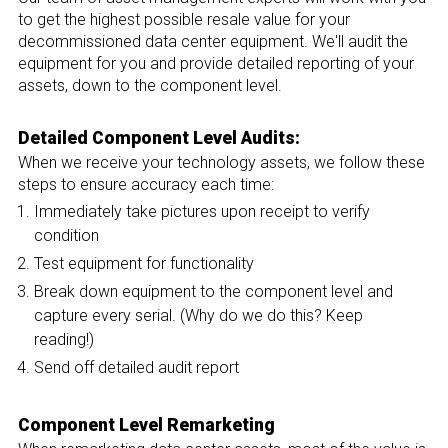
to get the highest possible resale value for your
decommissioned data center equipment. We'll audit the
equipment for you and provide detailed reporting of your
assets, down to the component level.
Detailed Component Level Audits:
When we receive your technology assets, we follow these
steps to ensure accuracy each time:
Immediately take pictures upon receipt to verify
condition
Test equipment for functionality
Break down equipment to the component level and
capture every serial. (Why do we do this? Keep
reading!)
Send off detailed audit report
Component Level Remarketing