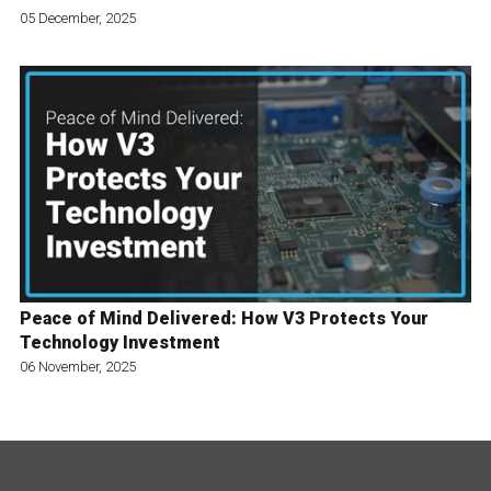
05 December, 2025
Peace of Mind Delivered: How V3 Protects Your
Technology Investment
06 November, 2025