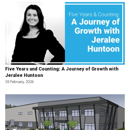
Five Years and Counting: A Journey of Growth with
Jeralee Huntoon
05 February, 2026