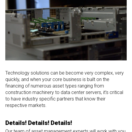
Technology solutions can be become very complex, very
quickly, and when your core business is built on the
financing of numerous asset types ranging from
construction machinery to data center servers, it’s critical
to have industry specific partners that know their
respective markets.
Details! Details! Details!
Our team of asset management experts will work with you