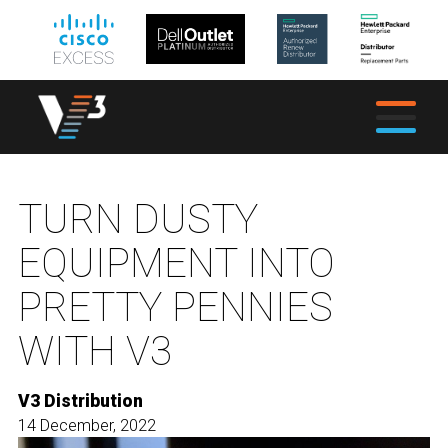
TURN DUSTY
EQUIPMENT INTO
PRETTY PENNIES
WITH V3
V3 Distribution
14 December, 2022