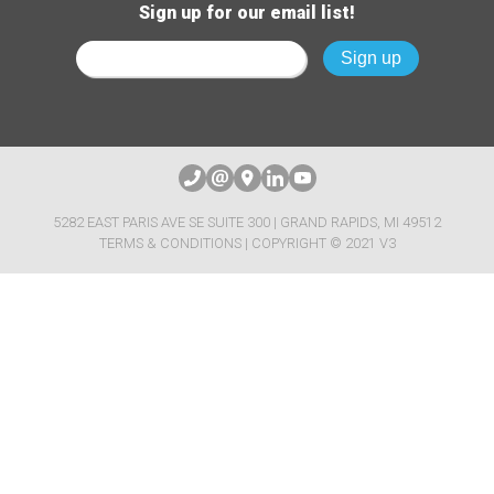
Sign up for our email list!
5282 EAST PARIS AVE SE SUITE 300 | GRAND RAPIDS, MI 49512
TERMS & CONDITIONS
| COPYRIGHT © 2021 V3