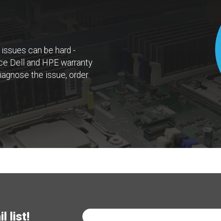
 issues can be hard -
rvice Dell and HPE warranty
iagnose the issue, order
 list!