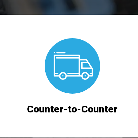
Counter-to-Counter