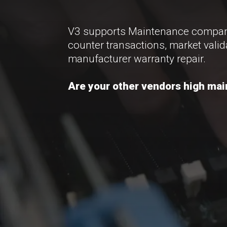
V3 supports Maintenance companie
counter transactions, market valid
manufacturer warranty repair.
Are your other vendors high main