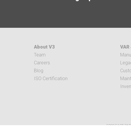
About V3
VAR 
Team
Manuf
Careers
Legac
Blog
Cust
ISO Certification
Main
Inve
5282 EAST PAR