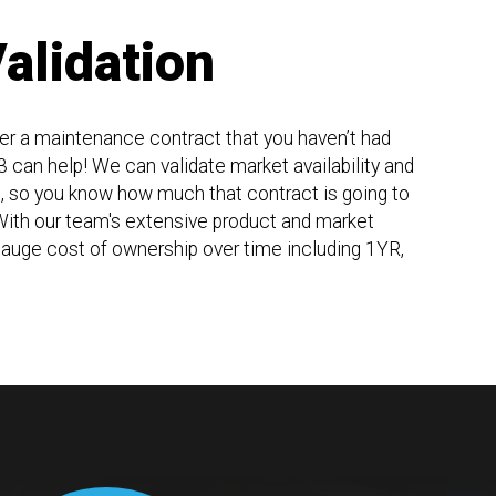
alidation
der a maintenance contract that you haven’t had
 can help! We can validate market availability and
u, so you know how much that contract is going to
 With our team's extensive product and market
auge cost of ownership over time including 1YR,