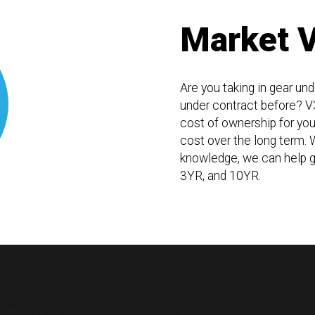
Market V
Are you taking in gear un
under contract before? V3
cost of ownership for yo
cost over the long term.
knowledge, we can help g
3YR, and 10YR.