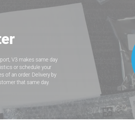
ter
irport, V3 makes same day
istics or schedule your
s of an order. Delivery by
ustomer that same day.