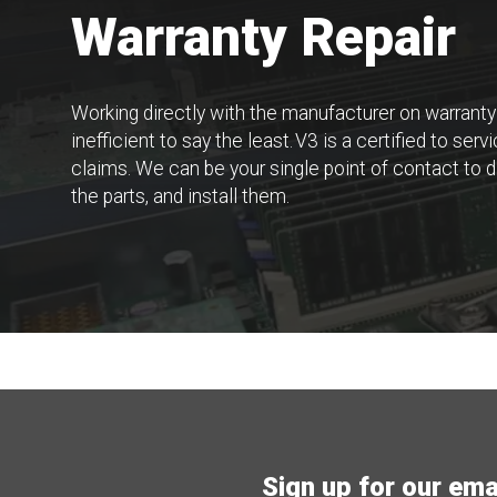
Warranty Repair
Working directly with the manufacturer on warranty
inefficient to say the least. V3 is a certified to se
claims. We can be your single point of contact to d
the parts, and install them.
Sign up for our email