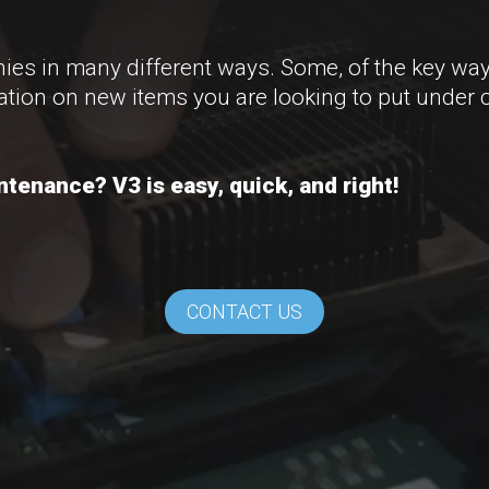
s in many different ways. Some, of the key way
ation on new items you are looking to put under 
tenance? V3 is easy, quick, and right!
CONTACT US