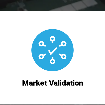
Market Validation