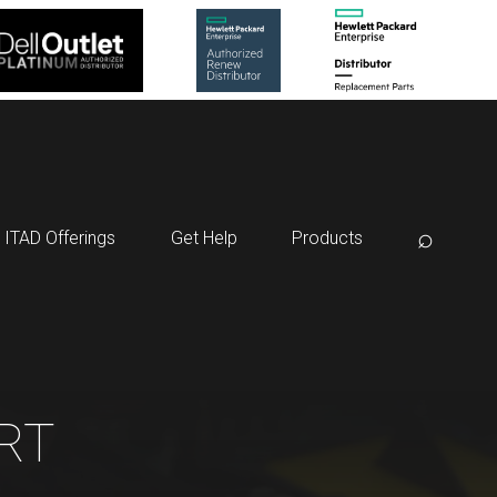
⌕
ITAD Offerings
Get Help
Products
RT