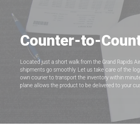
Counter-to-Coun
Located just a short walk from the Grand Rapids A
shipments go smoothly. Let us take care of the log
own courier to transport the inventory within minute
plane allows the product to be delivered to your c