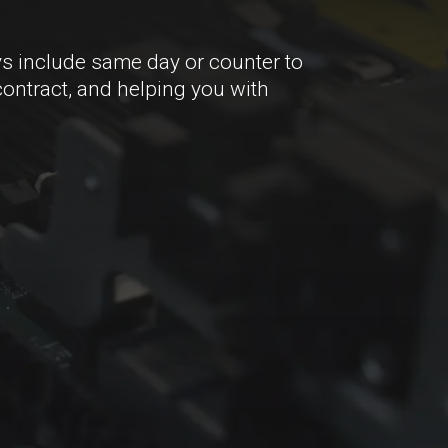
s include same day or counter to
contract, and helping you with