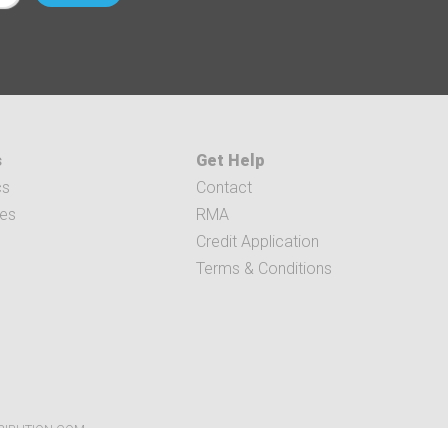
s
Get Help
cs
Contact
ces
RMA
Credit Application
Terms & Conditions
RIBUTION.COM