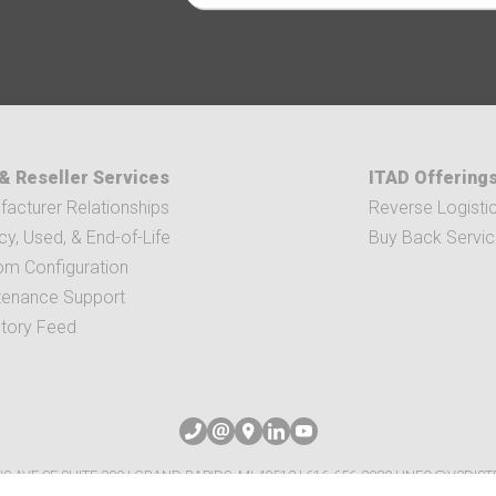
& Reseller Services
ITAD Offering
acturer Relationships
Reverse Logisti
y, Used, & End-of-Life
Buy Back Servi
om Configuration
tenance Support
ntory Feed
IS AVE SE SUITE 300 | GRAND RAPIDS, MI 49512
|
616-656-2039
|
INFO@V3DIST