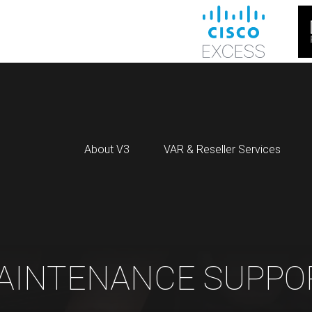
About V3
VAR & Reseller Services
AINTENANCE SUPPO