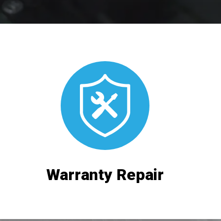
Warranty Repair