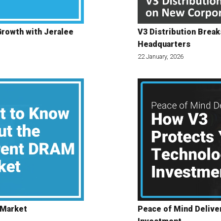
Growth with Jeralee
V3 Distribution Brea
Headquarters
22 January, 2026
 Market
Peace of Mind Delive