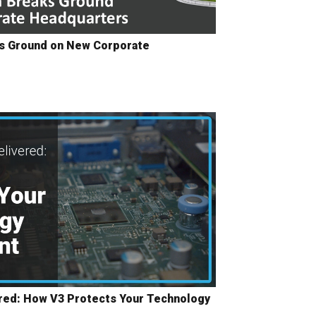
ks Ground on New Corporate
red: How V3 Protects Your Technology