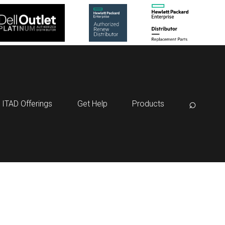
⌕
ITAD Offerings
Get Help
Products