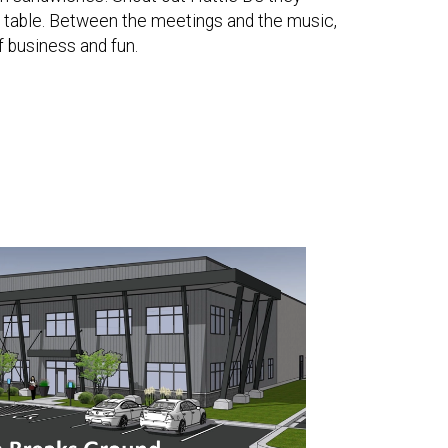
e table. Between the meetings and the music,
f business and fun.