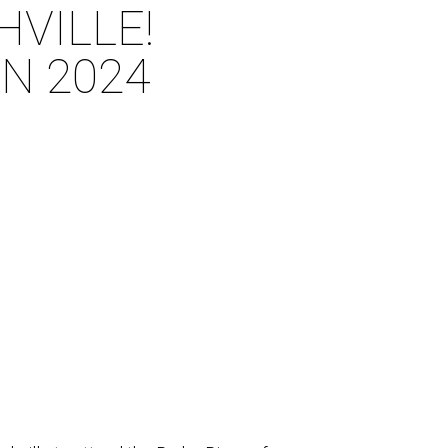
HVILLE!
N 2024