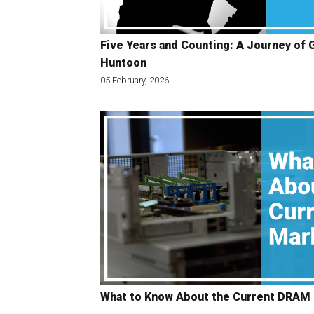
Five Years and Counting: A Journey of 
Huntoon
05 February, 2026
What to Know About the Current DRAM