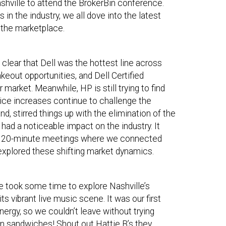
shville to attend the BrokerBin conference.
in the industry, we all dove into the latest
in the marketplace.
s clear that Dell was the hottest line across
akeout opportunities, and Dell Certified
 market. Meanwhile, HP is still trying to find
rice increases continue to challenge the
nd, stirred things up with the elimination of the
ad a noticeable impact on the industry. It
f 20-minute meetings where we connected
 explored these shifting market dynamics.
e took some time to explore Nashville’s
 vibrant live music scene. It was our first
nergy, so we couldn’t leave without trying
en sandwiches! Shout out Hattie B’s they