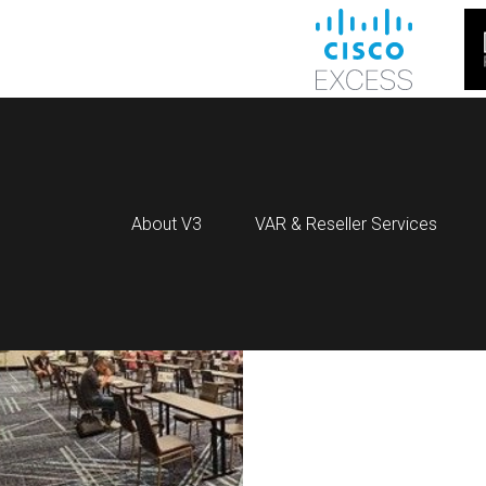
About V3
VAR & Reseller Services