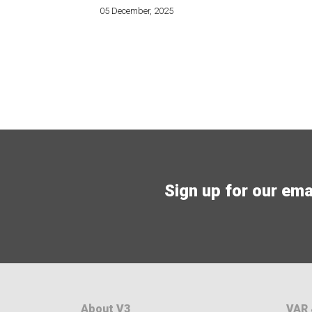
05 December, 2025
Sign up for our email
About V3
VAR 