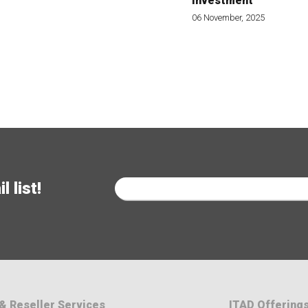
Investment
06 November, 2025
 list!
& Reseller Services
ITAD Offering