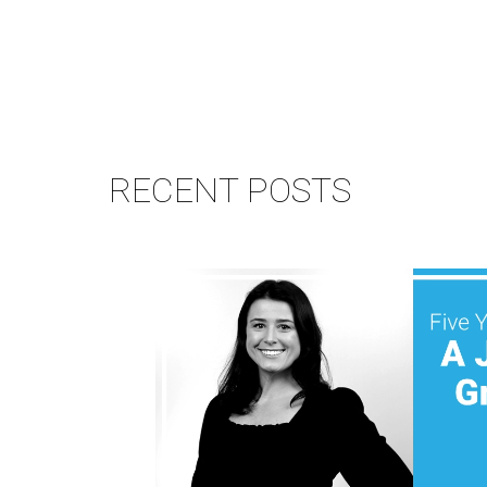
RECENT POSTS