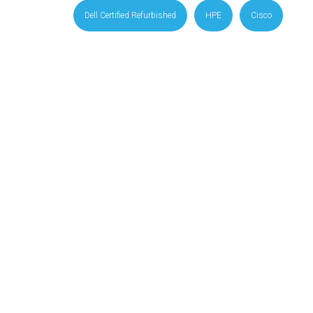
Dell Certified Refurbished
HPE
Cisco