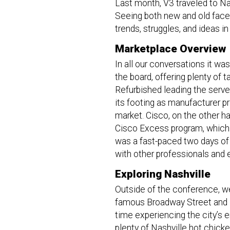
Last month, V3 traveled to Na
Seeing both new and old faces 
trends, struggles, and ideas 
Marketplace Overview
In all our conversations it wa
the board, offering plenty of t
Refurbished leading the server
its footing as manufacturer p
market. Cisco, on the other ha
Cisco Excess program, which h
was a fast-paced two days o
with other professionals and
Exploring Nashville
Outside of the conference, w
famous Broadway Street and its
time experiencing the city’s e
plenty of Nashville hot chick