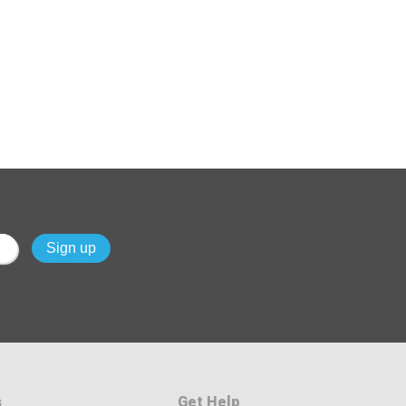
s
Get Help