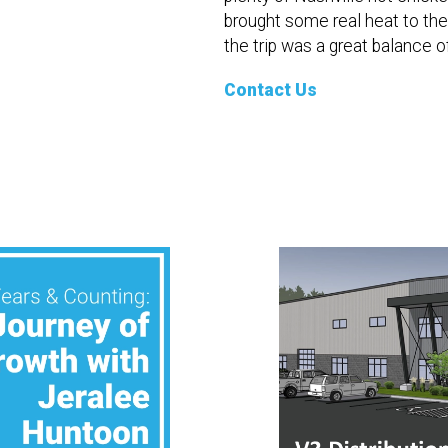
brought some real heat to th
the trip was a great balance o
Contact Us