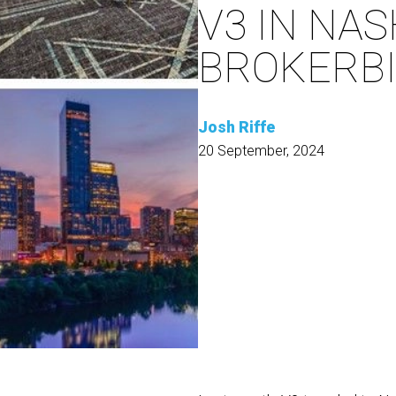
V3 IN NAS
BROKERBI
Josh Riffe
20 September, 2024