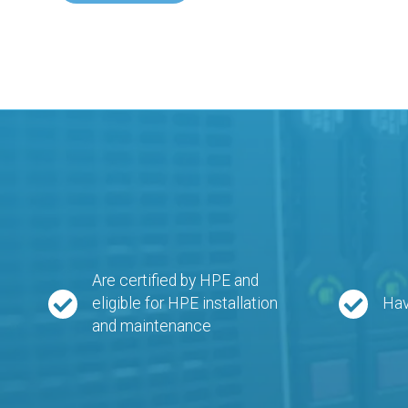
Are certified by HPE and
eligible for HPE installation
Hav
and maintenance