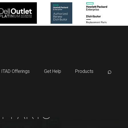
⌕
ITAD Offerings
Get Help
Products
T PARTS