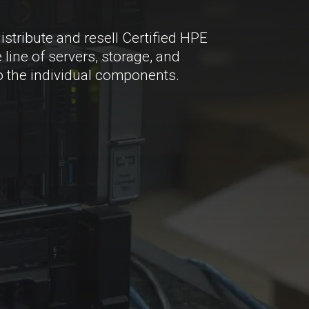
istribute and resell Certified HPE
line of servers, storage, and
 the individual components.