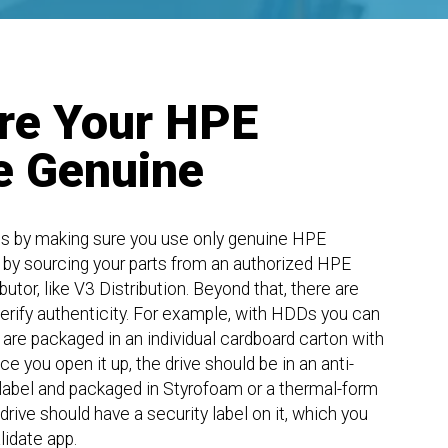
re Your HPE
e Genuine
s by making sure you use only genuine HPE
 by sourcing your parts from an authorized HPE
tor, like V3 Distribution. Beyond that, there are
erify authenticity. For example, with HDDs you can
are packaged in an individual cardboard carton with
e you open it up, the drive should be in an anti-
 label and packaged in Styrofoam or a thermal-form
rive should have a security label on it, which you
idate app.