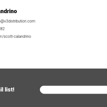
no
tribution.com
-calandrino
 list!