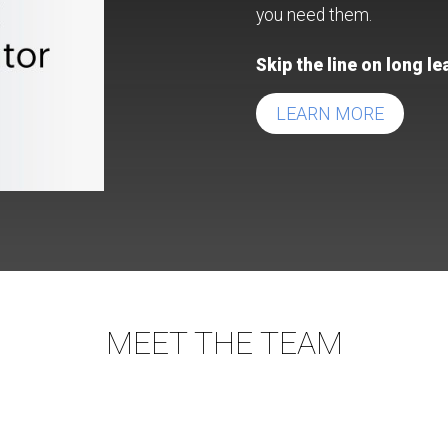
you need them.
Skip the line on long l
LEARN MORE
MEET THE TEAM