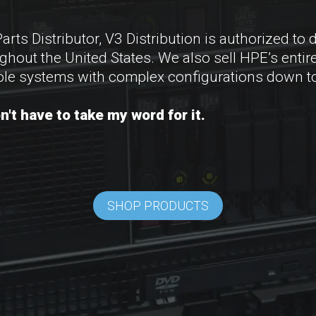
s Distributor, V3 Distribution is authorized to d
ut the United States. We also sell HPE’s entire 
le systems with complex configurations down to
't have to take my word for it.
SHOP PRODUCTS