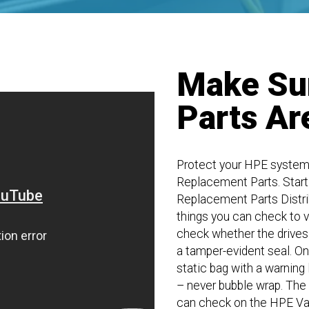
Make Su
Parts Ar
Protect your HPE system
Replacement Parts. Start
Replacement Parts Distribu
things you can check to v
check whether the drives 
a tamper-evident seal. Onc
static bag with a warning
– never bubble wrap. The d
can check on the HPE Val