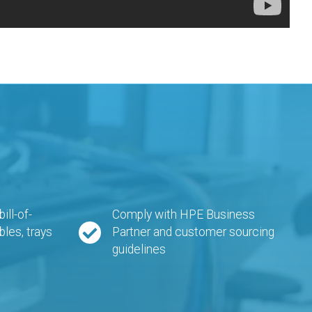
ll-of-
Comply with HPE Business
bles, trays
Partner and customer sourcing
guidelines