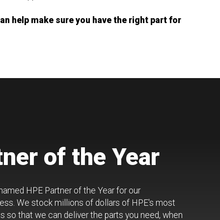
n help make sure you have the right part for
ner of the Year
 named HPE Partner of the Year for our
ss. We stock millions of dollars of HPE's most
 so that we can deliver the parts you need, when