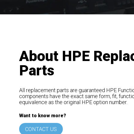
About HPE Repla
Parts
All replacement parts are guaranteed HPE Functio
components have the exact same form, fit, functi
equivalence as the original HPE option number.
Want to know more?
CONTACT US