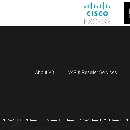
About V3
VAR & Reseller Services
NUINE REPLACEMEN