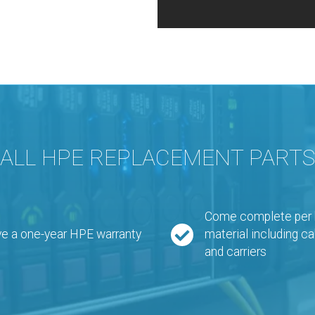
ALL HPE REPLACEMENT PARTS
Come complete per bi
e a one-year HPE warranty
material including ca
and carriers