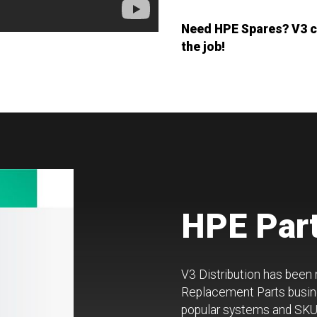
Need HPE Spares? V3 ca
the job!
HPE Part
V3 Distribution has been
Replacement Parts busine
popular systems and SKUs