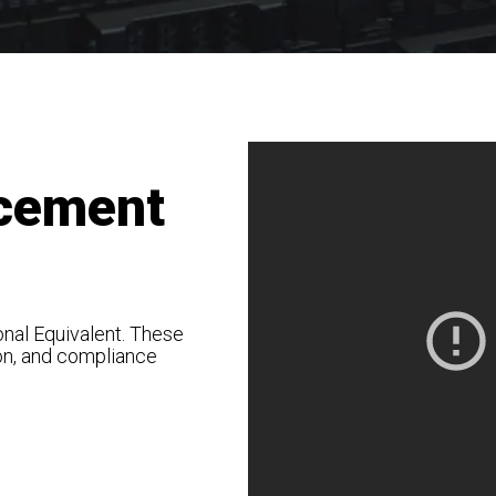
cement
nal Equivalent. These
on, and compliance