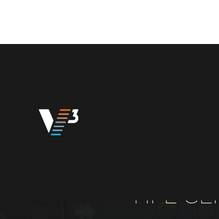
HPE GE