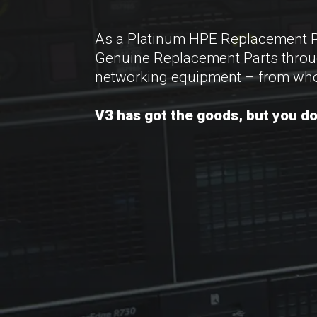
As a Platinum HPE Replacement Part
Genuine Replacement Parts througho
networking equipment – from who
V3 has got the goods, but you don