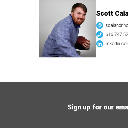
Scott Calandri
scalandrino@v3dis
616.747.5282
linkedin.com/
scott
Sign up for our email