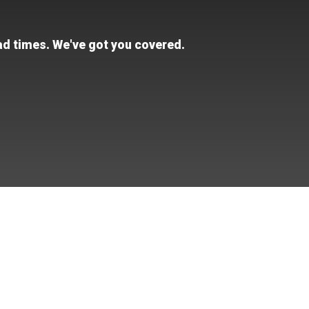
ead times. We've got you covered.