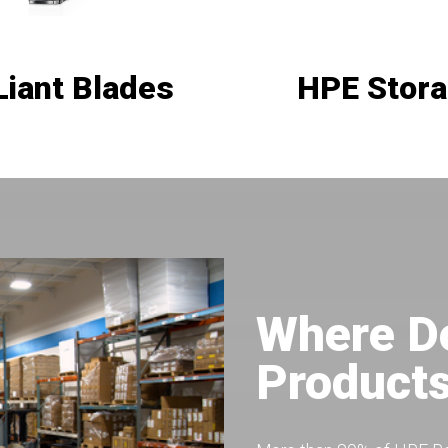
Liant Blades
HPE Stor
Where D
Product