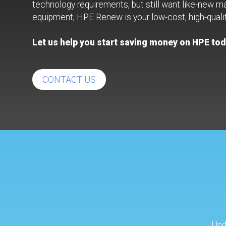
technology requirements, but still want like-new m
equipment, HPE Renew is your low-cost, high-qualit
Let us help you start saving money on HPE tod
CONTACT US
Und