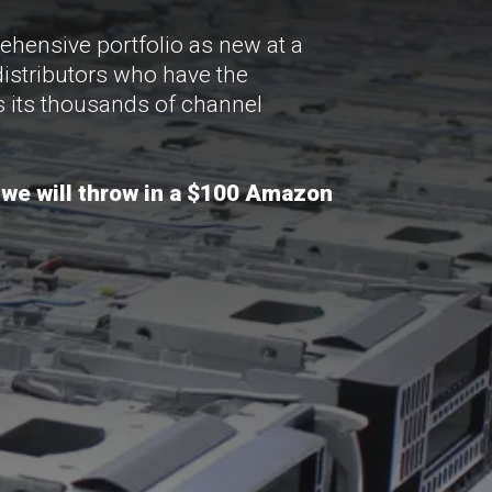
ehensive portfolio as new at a
distributors who have the
as its thousands of channel
 we will throw in a $100 Amazon