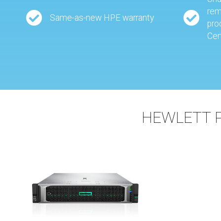
rem
Same-as-new HPE warranty
pro
Cer
HEWLETT 