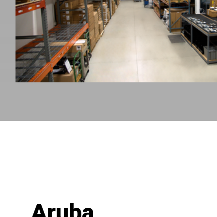
Aruba