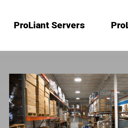
ProLiant Servers
Pro