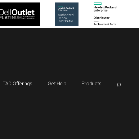
⌕
ITAD Offerings
Get Help
Products