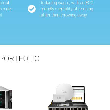
eatest
Reducing waste, with an ECO-
s older
Friendly mentality of re-using
nt
rather than throwing away
PORTFOLIO