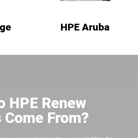
age
HPE Aruba
o HPE Renew
s Come From?