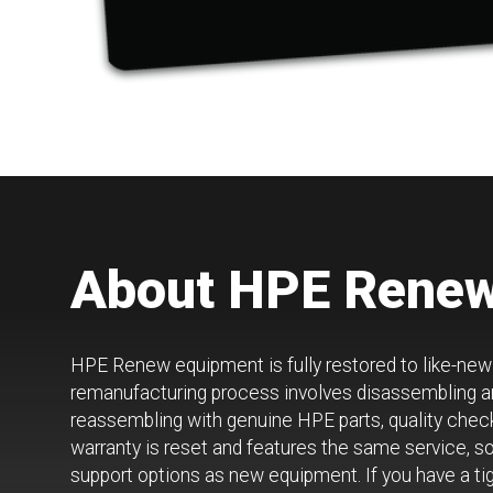
About HPE Rene
HPE Renew equipment is fully restored to like-ne
remanufacturing process involves disassembling an
reassembling with genuine HPE parts, quality chec
warranty is reset and features the same service, s
support options as new equipment. If you have a tig