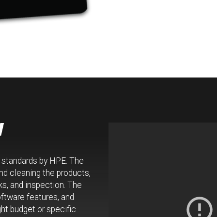
w
w standards by HPE. The
d cleaning the products,
ks, and inspection. The
oftware features, and
ht budget or specific