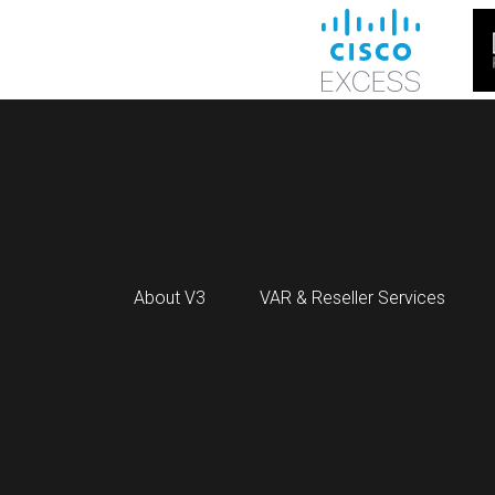
About V3
VAR & Reseller Services
HPE RENEW