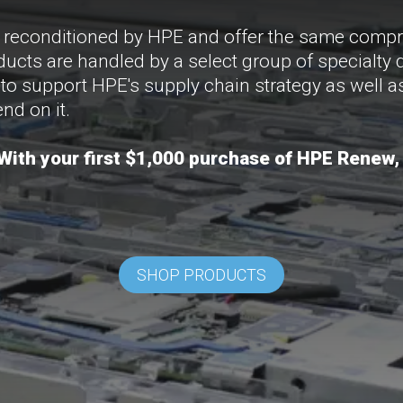
y reconditioned by HPE and offer the same compr
ucts are handled by a select group of specialty 
 to support HPE's supply chain strategy as well 
nd on it.
ith your first $1,000 purchase of HPE Renew,
SHOP PRODUCTS