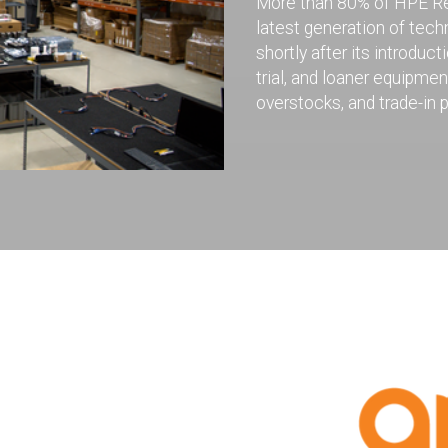
More than 80% of HPE Ren
latest generation of tec
shortly after its introd
trial, and loaner equipme
overstocks, and trade-in 