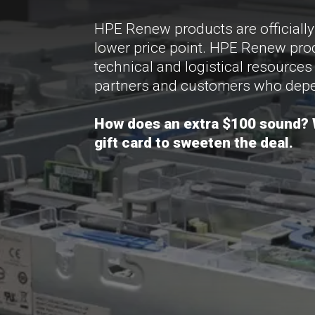
HPE Renew products are officiall
lower price point. HPE Renew prod
technical and logistical resources
partners and customers who depe
How does an extra $100 sound? W
gift card to sweeten the deal.