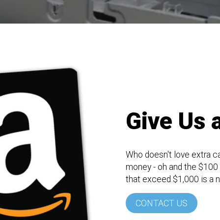
Give Us a
Who doesn't love extra c
money - oh and the $100 A
that exceed $1,000 is a 
CONTACT US