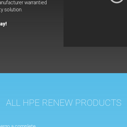
anufacturer warrantied
y solution.
ay!
ALL HPE RENEW PRODUCTS
ergo a complete