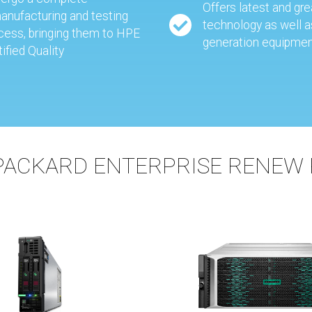
Offers latest and gr
anufacturing and testing
technology as well a
cess, bringing them to HPE
generation equipme
tified Quality
PACKARD ENTERPRISE RENEW 