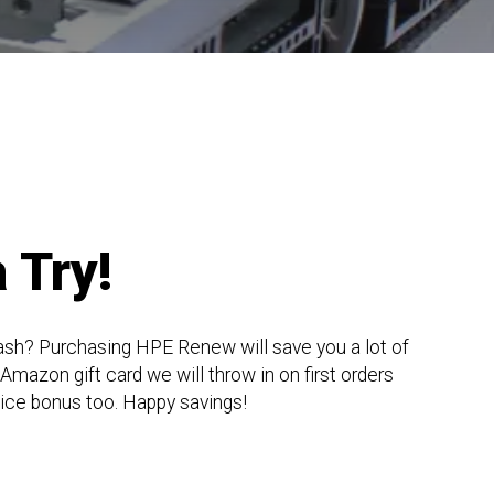
 Try!
ash? Purchasing HPE Renew will save you a lot of
mazon gift card we will throw in on first orders
nice bonus too. Happy savings!