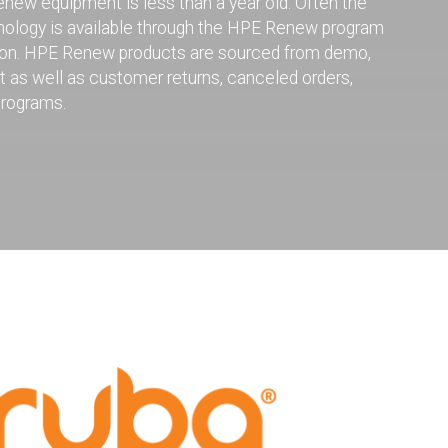
ew equipment is less than a year old. Often the
hnology is available through the HPE Renew program
uction. HPE Renew products are sourced from demo,
nt as well as customer returns, canceled orders,
programs.