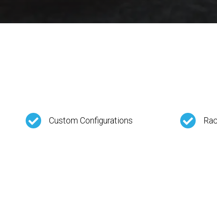
Custom Configurations
Rac