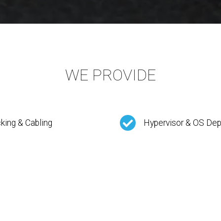
WE PROVIDE
king & Cabling
Hypervisor & OS De