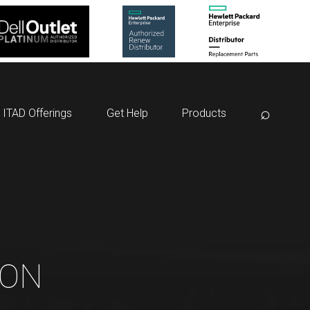
⌕
ITAD Offerings
Get Help
Products
ION