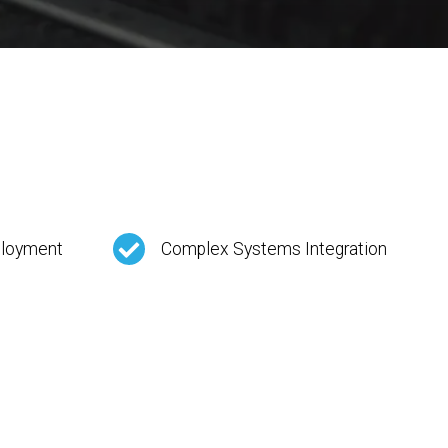
ployment
Complex Systems Integration