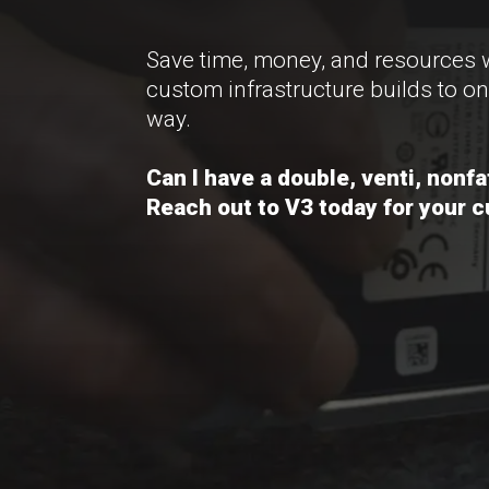
Save time, money, and resources 
custom infrastructure builds to on
way.
Can I have a double, venti, nonf
Reach out to V3 today for your 