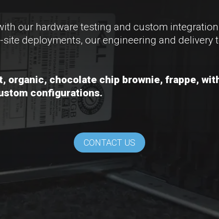
with our hardware testing and custom integratio
-site deployments, our engineering and delivery t
at, organic, chocolate chip brownie, frappe, w
custom configurations.
CONTACT US