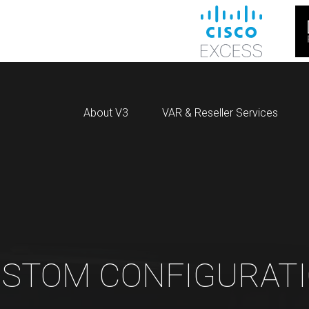
About V3
VAR & Reseller Services
STOM CONFIGURAT