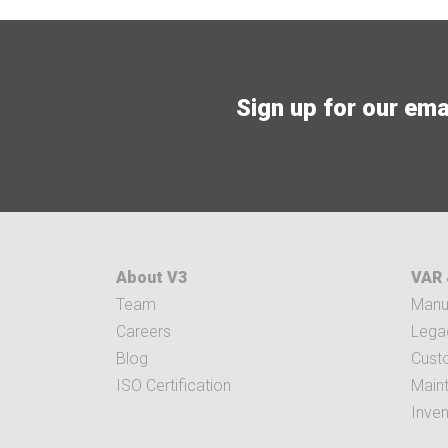
Sign up for our email
About V3
VAR 
Team
Manuf
Careers
Legac
Blog
Cust
ISO Certification
Main
Inve