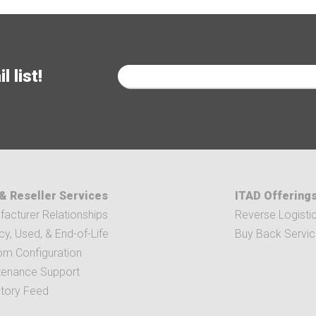
 list!
& Reseller Services
ITAD Offering
acturer Relationships
Reverse Logisti
y, Used, & End-of-Life
Buy Back Servi
om Configuration
tenance Support
ntory Feed