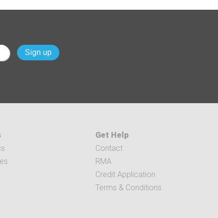
s
Get Help
cs
Contact
ces
RMA
Credit Application
Terms & Conditions