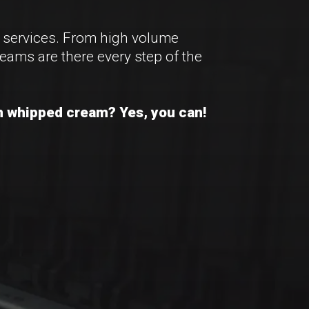
n services. From high volume
eams are there every step of the
ith whipped cream? Yes, you can!