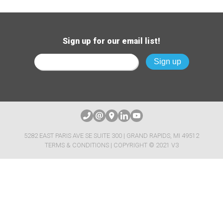
Sign up for our email list!
5282 EAST PARIS AVE SE SUITE 300 | GRAND RAPIDS, MI 49512
TERMS & CONDITIONS
| COPYRIGHT © 2021 V3