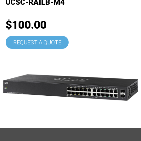
UCSC-RAILB-M4
$100.00
REQUEST A QUOTE