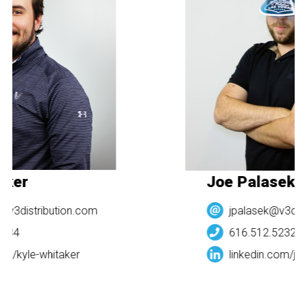
aker
Joe Palasek
@v3distribution.com
jpalasek@v3dist
984
616.512.5232
om/
kyle-whitaker
linkedin.com/
joe