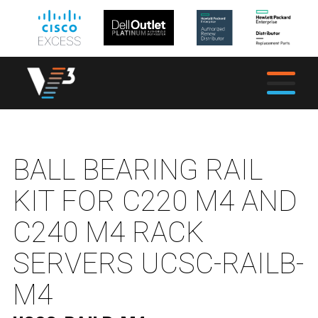
BALL BEARING RAIL
KIT FOR C220 M4 AND
C240 M4 RACK
SERVERS UCSC-RAILB-
M4