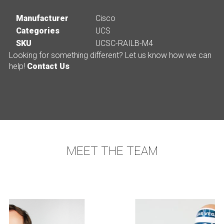
Manufacturer
Cisco
Categories
UCS
SKU
UCSC-RAILB-M4
Looking for something different? Let us know how we can
help!
Contact Us
MEET THE TEAM