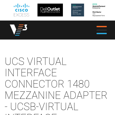
UCS VIRTUAL
INTERFACE
CONNECTOR 1480
MEZZANINE ADAPTER
- UCSB-VIRTUAL