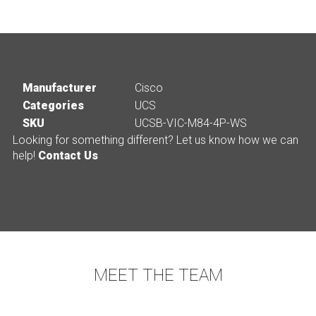
Manufacturer
Cisco
Categories
UCS
SKU
UCSB-VIC-M84-4P-WS
Looking for something different? Let us know how we can
help!
Contact Us
MEET THE TEAM