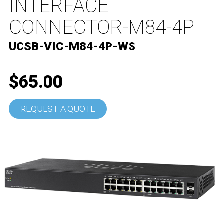
INTERFACE
CONNECTOR-M84-4P
UCSB-VIC-M84-4P-WS
$65.00
REQUEST A QUOTE