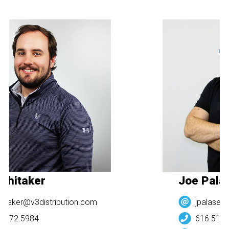
Whitaker
Joe Pala
itaker@v3distribution.com
jpalasek@
.272.5984
616.512.