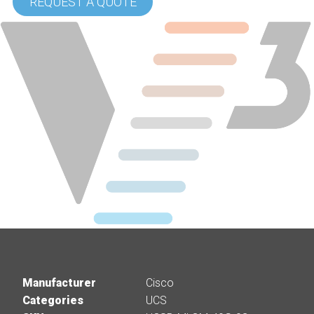
REQUEST A QUOTE
Manufacturer
Cisco
Categories
UCS