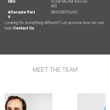
SKU
UCSB-MLOM-40G-03-
WS
Alternate Part
882658976292
#
Looking for something different? Let us know how we can
help!
Contact Us
MEET THE TEAM