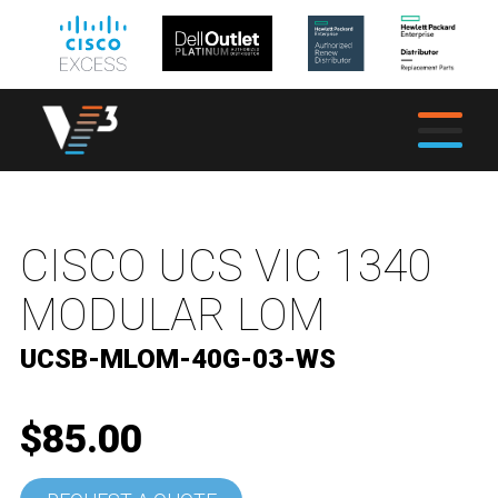
CISCO UCS VIC 1340
MODULAR LOM
UCSB-MLOM-40G-03-WS
$85.00