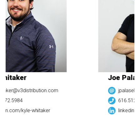
Whitaker
Joe Palas
taker@v3distribution.com
jpalasek@
.272.5984
616.512.5
edin.com/
kyle-whitaker
linkedin.c