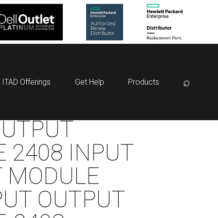
⌕
ITAD Offerings
Get Help
Products
OUTPUT
 2408 INPUT
T MODULE
PUT OUTPUT