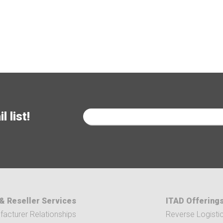
 list!
& Reseller Services
ITAD Offering
acturer Relationships
Reverse Logisti