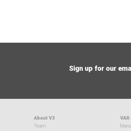
Sign up for our email
About V3
VAR 
Team
Manuf