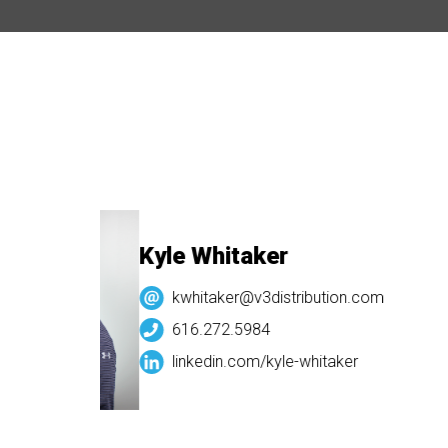
Kyle Whitaker
kwhitaker@v3distribution.com
616.272.5984
linkedin.com/
kyle-whitaker