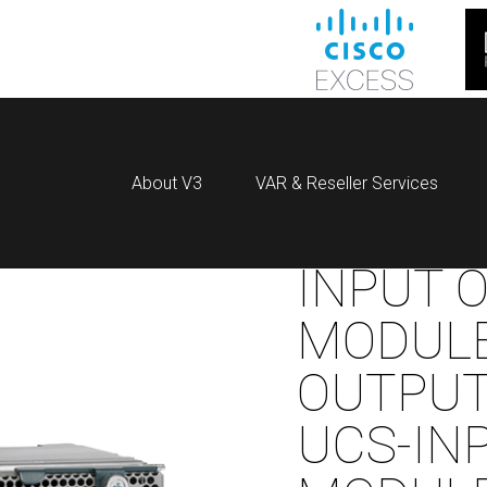
About V3
VAR & Reseller Services
INPUT 
MODULE
OUTPU
UCS-IN