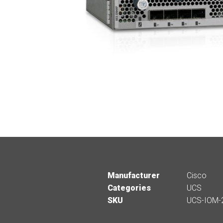
Manufacturer
Cisco
Categories
UCS
SKU
UCS-IOM-