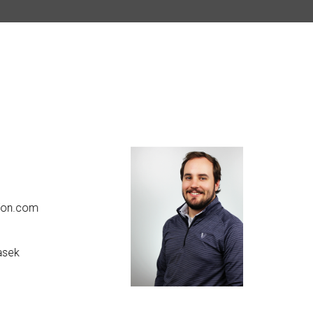
Kyle W
on.com
kwhit
616.2
sek
linke