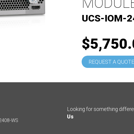
MODULE
UCS-IOM-2
$5,750.
REQUEST A QUOT
Looking for something differ
Us
2408-WS