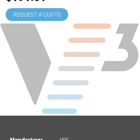
REQUEST A QUOTE
Manufacturer
HPE