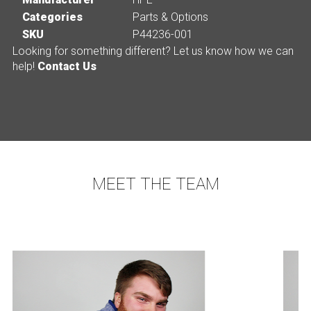
Categories
Parts & Options
SKU
P44236-001
Looking for something different? Let us know how we can
help!
Contact Us
MEET THE TEAM