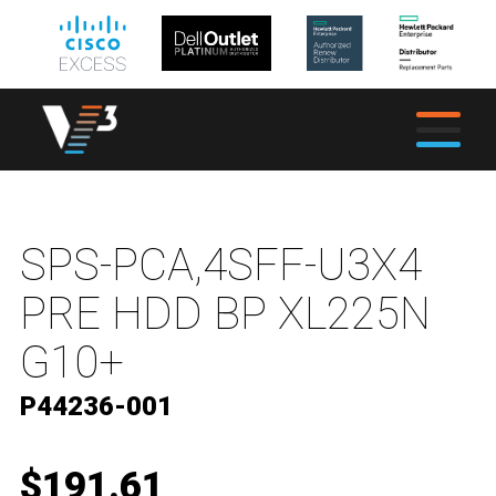
SPS-PCA,4SFF-U3X4
PRE HDD BP XL225N
G10+
P44236-001
$191.61