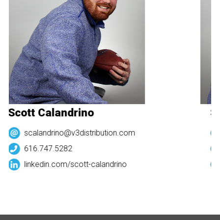
Scott Calandrino
Sc
scalandrino@v3distribution.com
616.747.5282
linkedin.com/
scott-calandrino