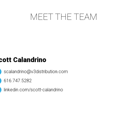
MEET THE TEAM
tt Calandrino
scalandrino@v3distribution.com
616.747.5282
linkedin.com/
scott-calandrino