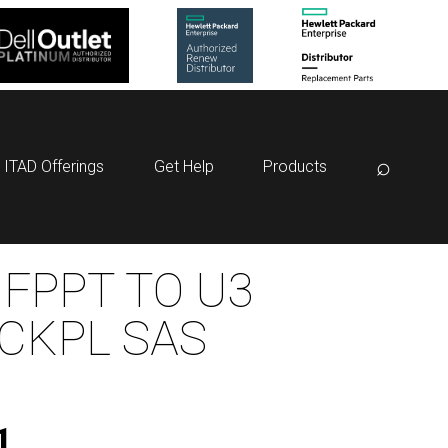
⌕
ITAD Offerings
Get Help
Products
 FPPT TO U3
CKPL SAS
1