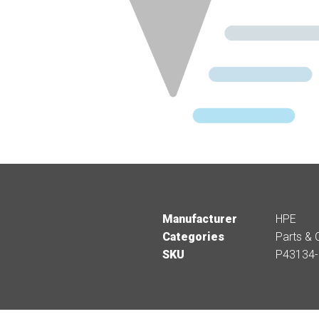
Manufacturer
HPE
Categories
Parts & 
SKU
P43134-