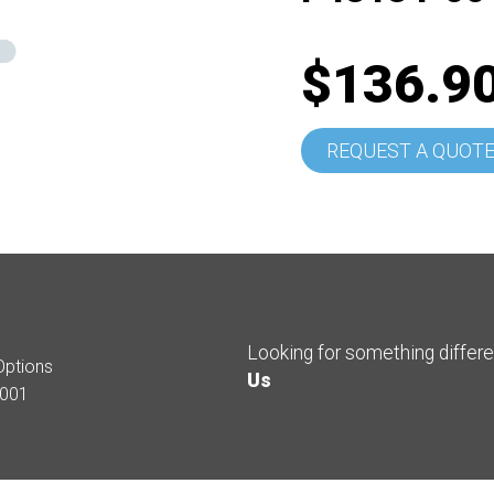
$136.9
REQUEST A QUOT
Looking for something differ
Options
Us
001