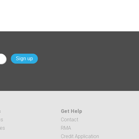
s
Get Help
cs
Contact
ces
RMA
Credit Application