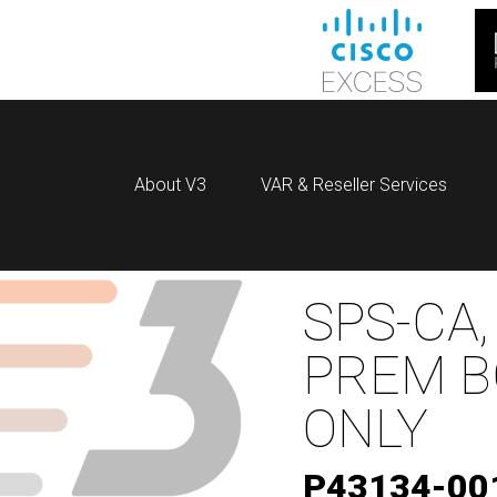
About V3
VAR & Reseller Services
SPS-CA,
PREM B
ONLY
P43134-00