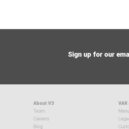
Sign up for our email
About V3
VAR 
Team
Manuf
Careers
Legac
Blog
Cust