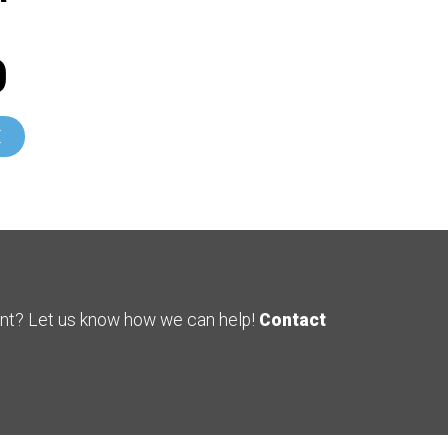
0
E
ent? Let us know how we can help!
Contact