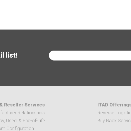
 list!
& Reseller Services
ITAD Offering
acturer Relationships
Reverse Logisti
y, Used, & End-of-Life
Buy Back Servi
om Configuration