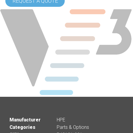
REQUEST A QUOTE
Manufacturer
HPE
Categories
Parts & Options