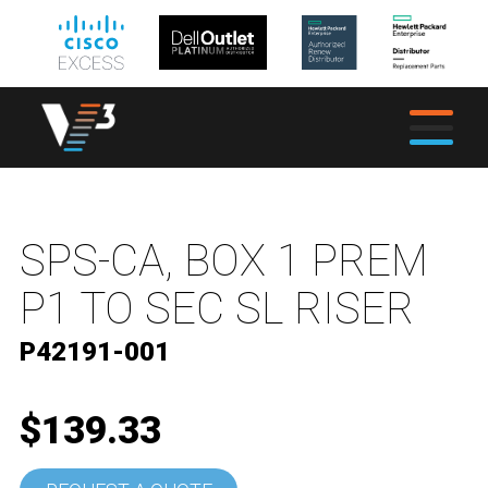
SPS-CA, BOX 1 PREM
P1 TO SEC SL RISER
P42191-001
$139.33