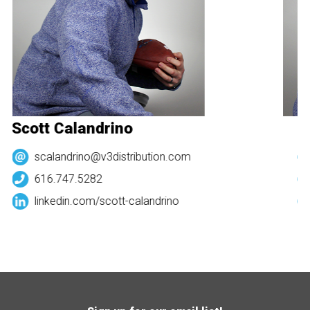
Scott Calandrino
Sc
scalandrino@v3distribution.com
616.747.5282
linkedin.com/
scott-calandrino