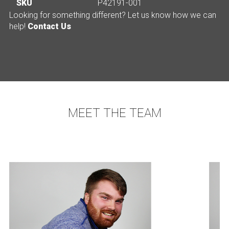
SKU
P42191-001
Looking for something different? Let us know how we can
help!
Contact Us
MEET THE TEAM