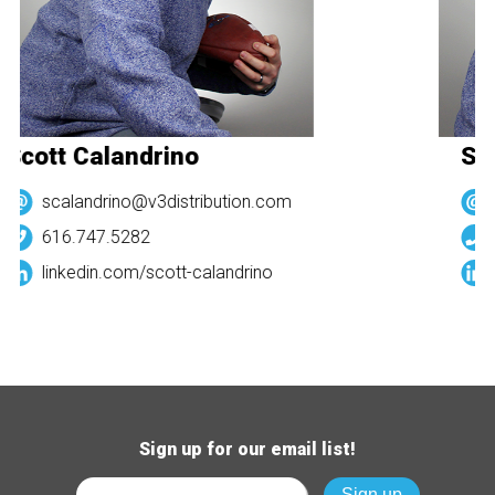
Scott Calandrino
Sco
scalandrino@v3distribution.com
616.747.5282
linkedin.com/
scott-calandrino
Sign up for our email list!