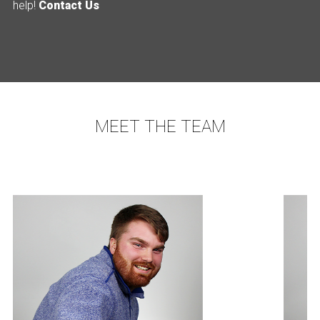
help!
Contact Us
MEET THE TEAM