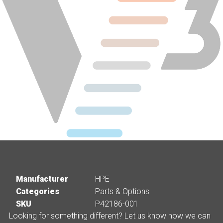
Manufacturer
HPE
Categories
Parts & Options
SKU
P42186-001
Looking for something different? Let us know how we can