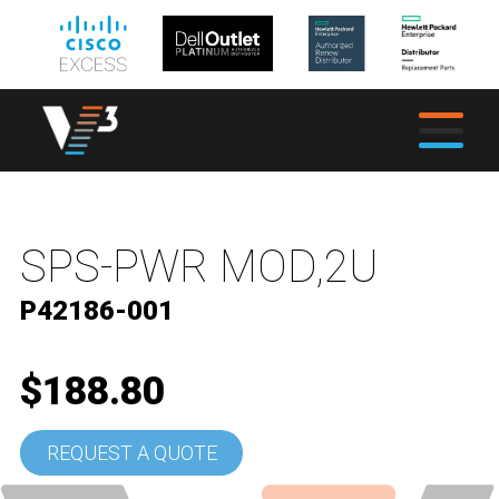
SPS-PWR MOD,2U
P42186-001
$188.80
REQUEST A QUOTE