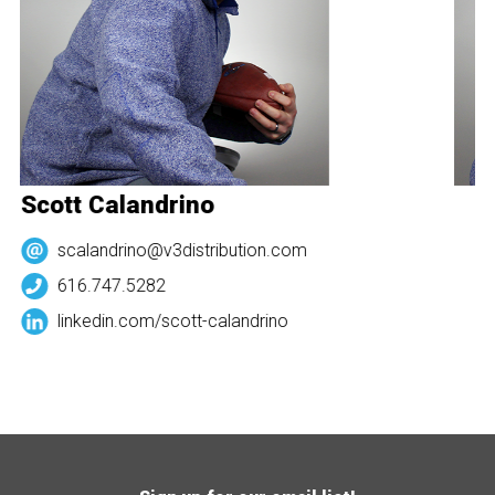
Scott Calandrino
S
scalandrino@v3distribution.com
616.747.5282
linkedin.com/
scott-calandrino