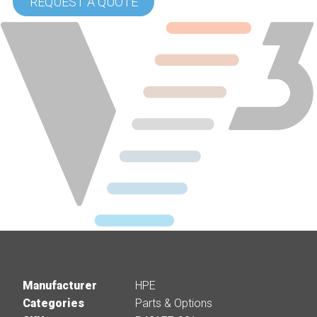
REQUEST A QUOTE
Manufacturer
HPE
Categories
Parts & Options