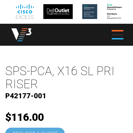
SPS-PCA, X16 SL PRI
RISER
P42177-001
$116.00