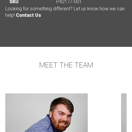
SKU
P42177-001
Looking for something different? Let us know how we can
help!
Contact Us
MEET THE TEAM