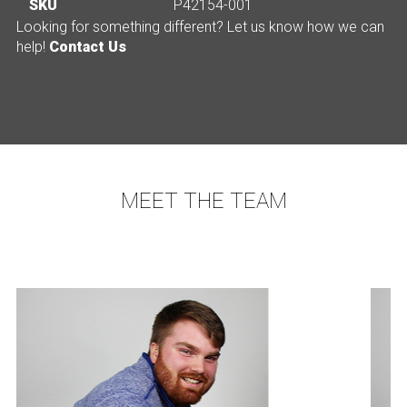
SKU
P42154-001
Looking for something different? Let us know how we can
help!
Contact Us
MEET THE TEAM