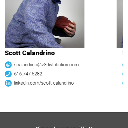
Scott Calandrino
Sc
scalandrino@v3distribution.com
616.747.5282
linkedin.com/
scott-calandrino