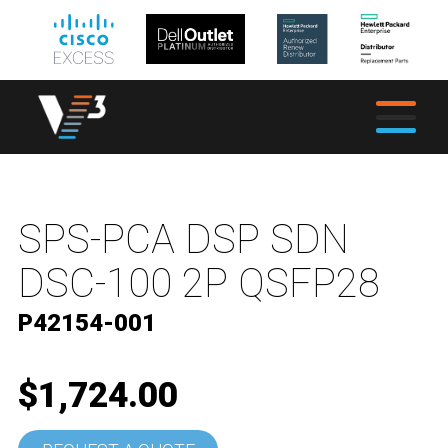
SPS-PCA DSP SDN
DSC-100 2P QSFP28
P42154-001
$1,724.00