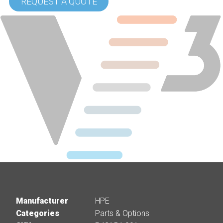
REQUEST A QUOTE
Manufacturer
HPE
Categories
Parts & Options