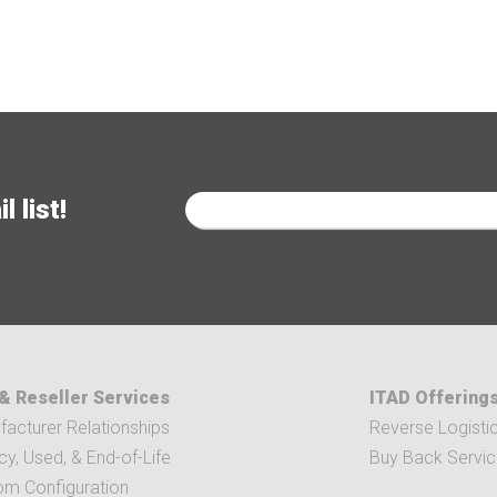
 list!
& Reseller Services
ITAD Offering
acturer Relationships
Reverse Logisti
y, Used, & End-of-Life
Buy Back Servi
om Configuration