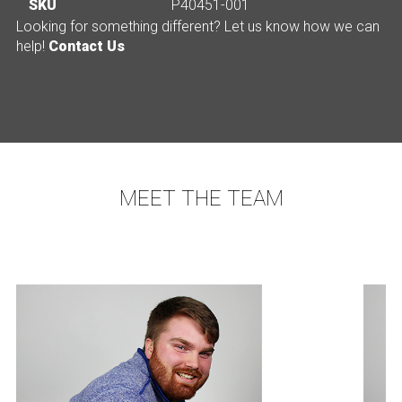
SKU
P40451-001
Looking for something different? Let us know how we can
help!
Contact Us
MEET THE TEAM