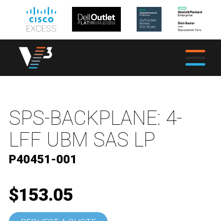
SPS-BACKPLANE: 4-
LFF UBM SAS LP
P40451-001
$153.05