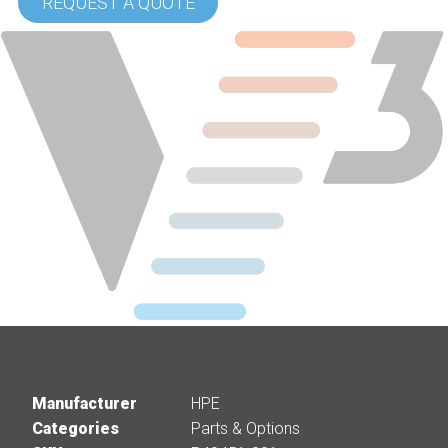
REQUEST A QUOTE
Manufacturer
HPE
Categories
Parts & Options