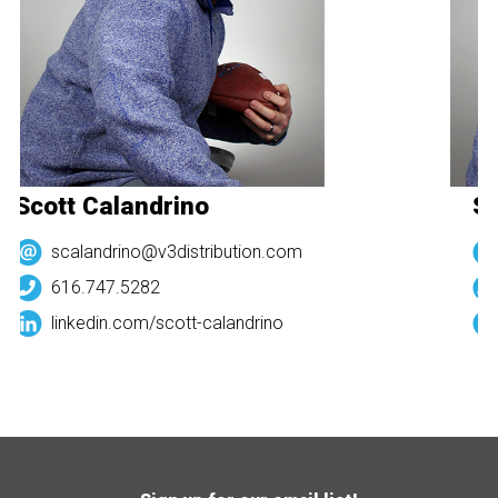
Scott Calandrino
Sc
scalandrino@v3distribution.com
616.747.5282
linkedin.com/
scott-calandrino