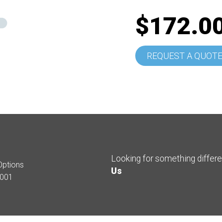
$172.0
REQUEST A QUOT
Looking for something differ
Options
Us
001