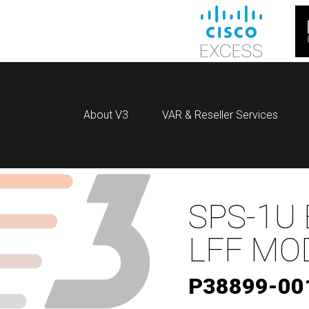
About V3
VAR & Reseller Services
SPS-1U 
LFF MO
P38899-00