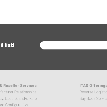
 list!
& Reseller Services
ITAD Offering
acturer Relationships
Reverse Logisti
y, Used, & End-of-Life
Buy Back Servi
om Configuration