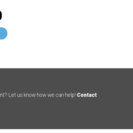
0
E
ent? Let us know how we can help!
Contact