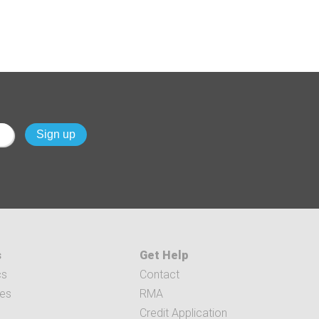
s
Get Help
cs
Contact
ces
RMA
Credit Application