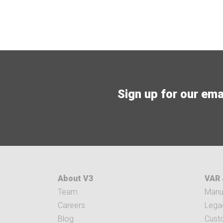
Sign up for our email
About V3
VAR 
Team
Manuf
Careers
Legac
Blog
Cust