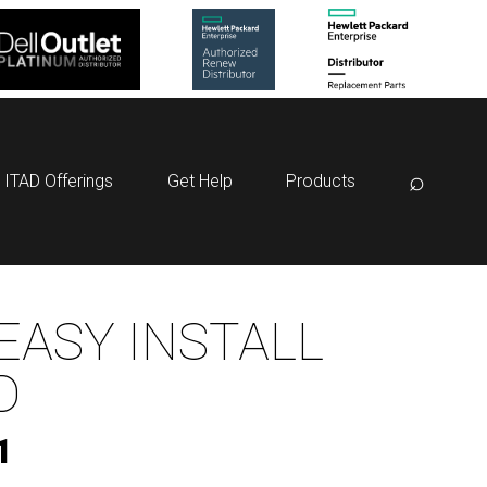
⌕
ITAD Offerings
Get Help
Products
EASY INSTALL
D
1