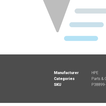
Manufacturer
HPE
Categories
Parts & 
SKU
P38899-