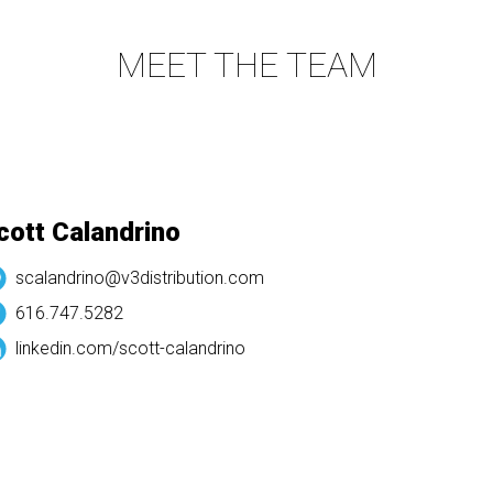
MEET THE TEAM
ott Calandrino
scalandrino@v3distribution.com
616.747.5282
linkedin.com/
scott-calandrino