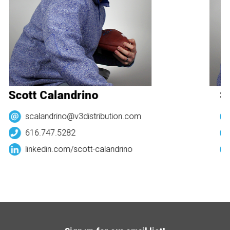
Scott Calandrino
Sc
scalandrino@v3distribution.com
616.747.5282
linkedin.com/
scott-calandrino