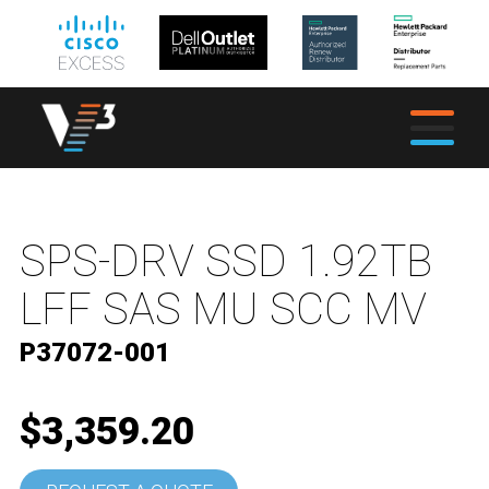
SPS-DRV SSD 1.92TB
LFF SAS MU SCC MV
P37072-001
$3,359.20