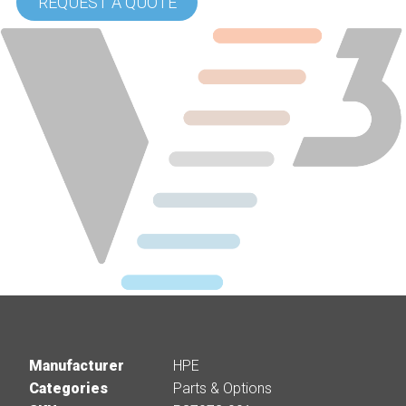
REQUEST A QUOTE
Manufacturer
HPE
Categories
Parts & Options