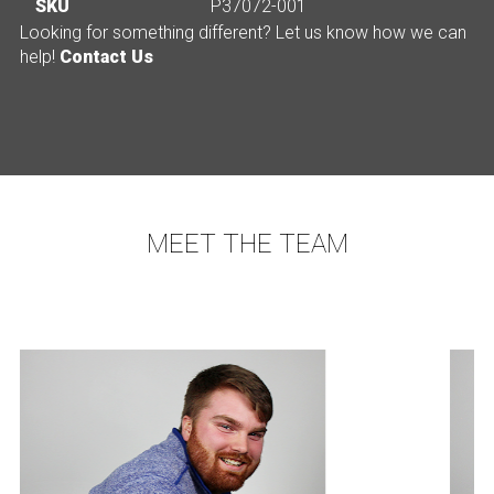
SKU
P37072-001
Looking for something different? Let us know how we can
help!
Contact Us
MEET THE TEAM