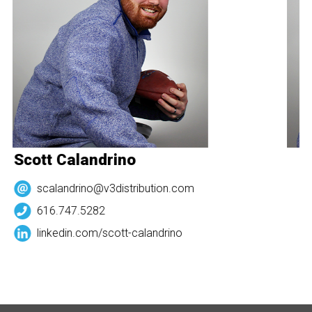
Scott Calandrino
S
scalandrino@v3distribution.com
616.747.5282
linkedin.com/
scott-calandrino