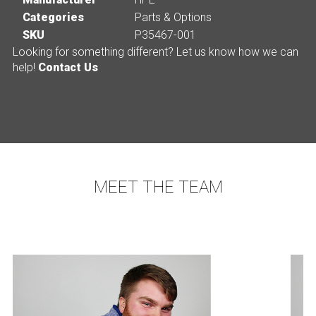
Categories
Parts & Options
SKU
P35467-001
Looking for something different? Let us know how we can
help!
Contact Us
MEET THE TEAM