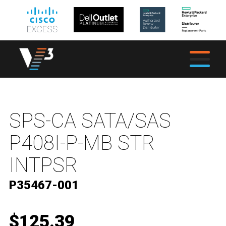
SPS-CA SATA/SAS
P408I-P-MB STR
INTPSR
P35467-001
$125.39