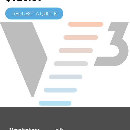
REQUEST A QUOTE
Manufacturer
HPE