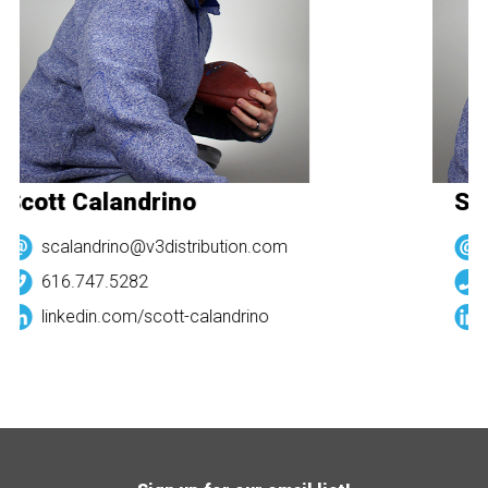
Scott Calandrino
Sco
scalandrino@v3distribution.com
616.747.5282
linkedin.com/
scott-calandrino