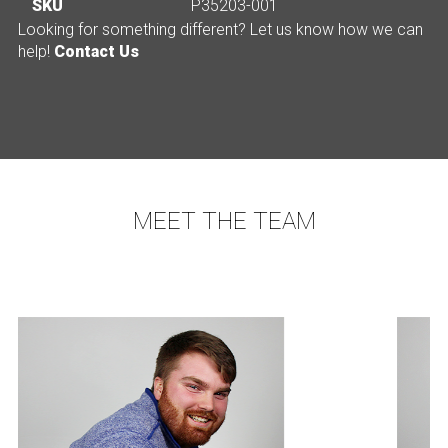
SKU
P35203-001
Looking for something different? Let us know how we can
help!
Contact Us
MEET THE TEAM