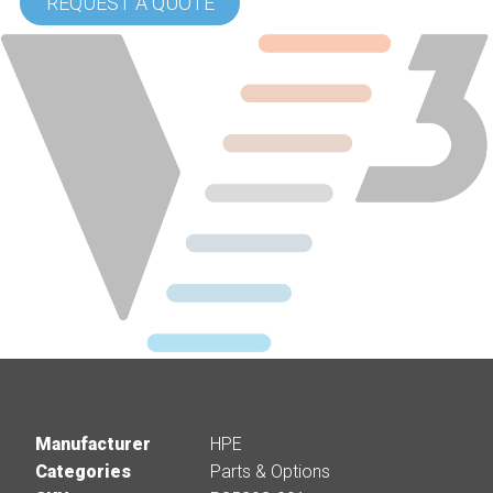
REQUEST A QUOTE
Manufacturer
HPE
Categories
Parts & Options