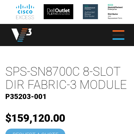
SPS-SN8700C 8-SLOT
DIR FABRIC-3 MODULE
P35203-001
$159,120.00