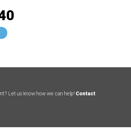
40
E
ent? Let us know how we can help!
Contact