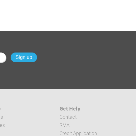
s
Get Help
cs
Contact
ces
RMA
Credit Application