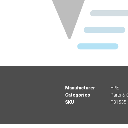
Manufacturer
HPE
Categories
Parts & 
SKU
P31535-