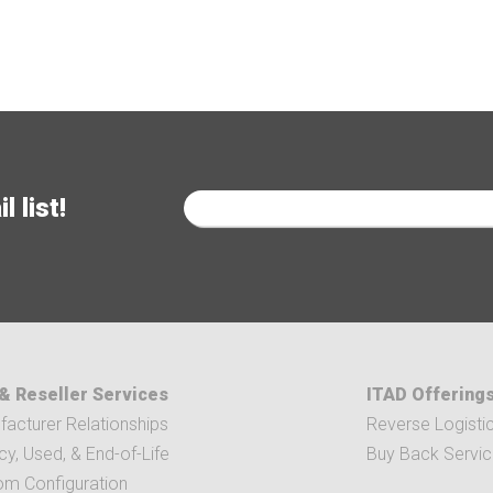
 list!
& Reseller Services
ITAD Offering
acturer Relationships
Reverse Logisti
y, Used, & End-of-Life
Buy Back Servi
om Configuration