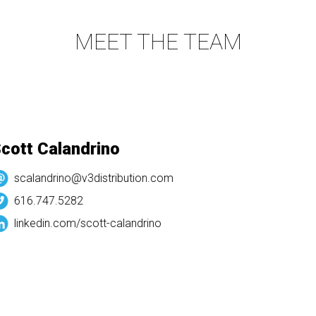
MEET THE TEAM
ott Calandrino
scalandrino@v3distribution.com
616.747.5282
linkedin.com/
scott-calandrino