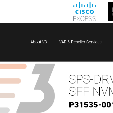
About V3
VAR & Reseller Services
SPS-DRV
SFF NV
P31535-00