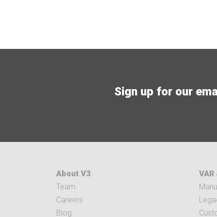
Sign up for our email
About V3
VAR 
Team
Manuf
Careers
Legac
Blog
Cust