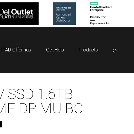
⌕
ITAD Offerings
Get Help
Products
 SSD 1.6TB
ME DP MU BC
1