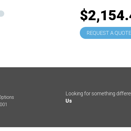
$2,154.
REQUEST A QUOT
Looking for something differ
Options
Us
001