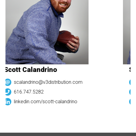
Scott Calandrino
Sc
scalandrino@v3distribution.com
616.747.5282
linkedin.com/
scott-calandrino