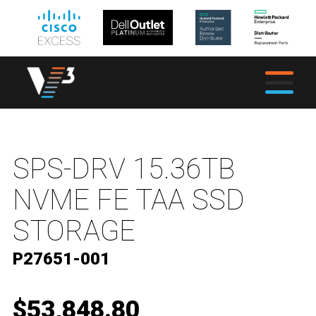
SPS-DRV 15.36TB
NVME FE TAA SSD
STORAGE
P27651-001
$53,848.80