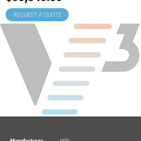
REQUEST A QUOTE
Manufacturer
HPE