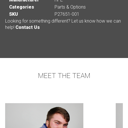
Categories
Parts & Options
SKU
P27651-001
Looking for something different? Let us know how we can
help!
Contact Us
MEET THE TEAM