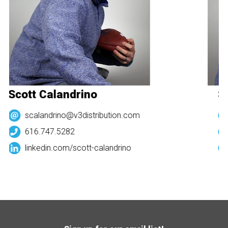
Scott Calandrino
Sc
scalandrino@v3distribution.com
616.747.5282
linkedin.com/
scott-calandrino