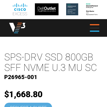
SPS-DRV SSD 800GB
SFF NVME U.3 MU SC
P26965-001
$1,668.80