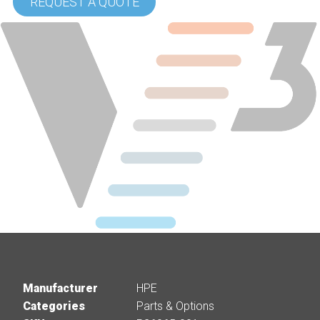
REQUEST A QUOTE
Manufacturer
HPE
Categories
Parts & Options