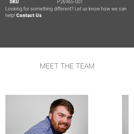
SKU
P26965-001
Looking for something different? Let us know how we can
help!
Contact Us
MEET THE TEAM