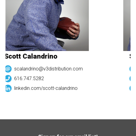
Scott Calandrino
Sc
scalandrino@v3distribution.com
616.747.5282
linkedin.com/
scott-calandrino