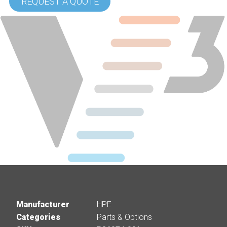
REQUEST A QUOTE
Manufacturer
HPE
Categories
Parts & Options