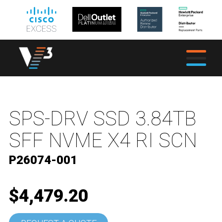
SPS-DRV SSD 3.84TB
SFF NVME X4 RI SCN
P26074-001
$4,479.20