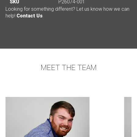
SKU
P26074-001
Looking for something different? Let us know how we can
help!
Contact Us
MEET THE TEAM