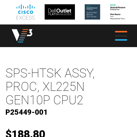
SPS-HTSK ASSY,
PROC, XL225N
GEN10P CPU2
P25449-001
$188.80