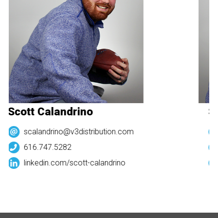
Scott Calandrino
Sc
scalandrino@v3distribution.com
616.747.5282
linkedin.com/
scott-calandrino