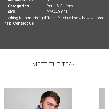
Categories
Parts & Options
SKU
P25449-001
Looking for something different? Let us know how we can
help!
Contact Us
MEET THE TEAM