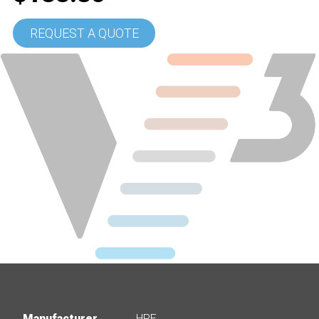
REQUEST A QUOTE
Manufacturer
HPE