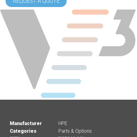
REQUEST A QUOTE
Manufacturer
HPE
Categories
Parts & Options