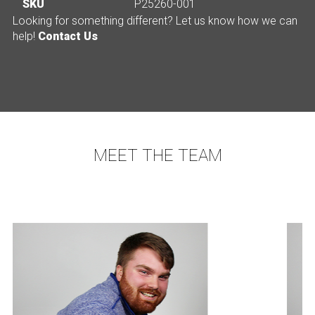
SKU
P25260-001
Looking for something different? Let us know how we can
help!
Contact Us
MEET THE TEAM