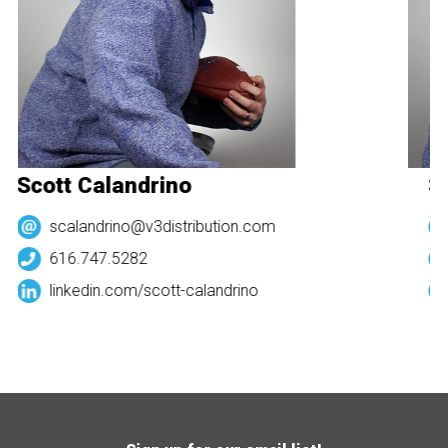
Scott Calandrino
Sc
scalandrino@v3distribution.com
616.747.5282
linkedin.com/
scott-calandrino