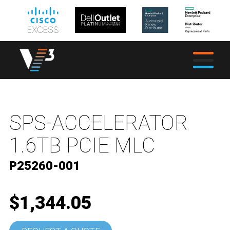
SPS-ACCELERATOR
1.6TB PCIE MLC
P25260-001
$1,344.05