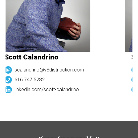
Scott Calandrino
Sc
scalandrino@v3distribution.com
616.747.5282
linkedin.com/
scott-calandrino