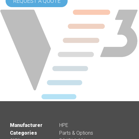
REQUEST A QUOTE
Manufacturer
HPE
Categories
Parts & Options