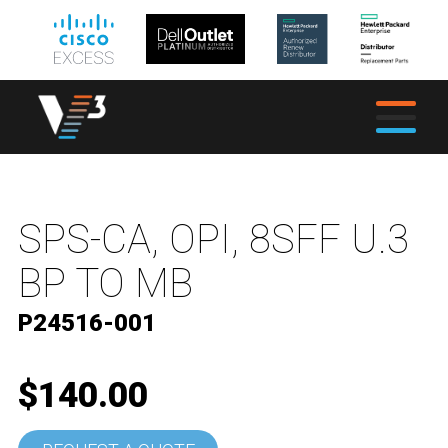
SPS-CA, OPI, 8SFF U.3
BP TO MB
P24516-001
$140.00