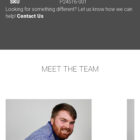
SKU
P24516-001
Looking for something different? Let us know how we can
help!
Contact Us
MEET THE TEAM