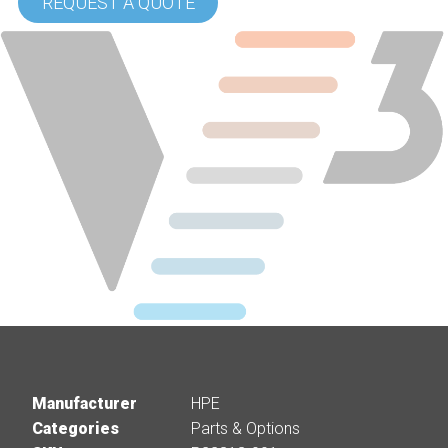
REQUEST A QUOTE
Manufacturer
HPE
Categories
Parts & Options