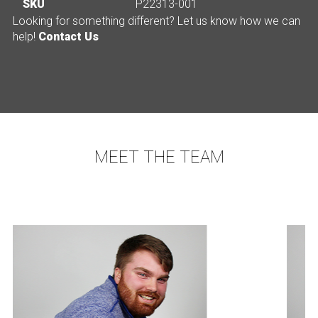
SKU
P22313-001
Looking for something different? Let us know how we can
help!
Contact Us
MEET THE TEAM