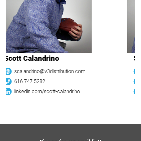
Scott Calandrino
Sc
scalandrino@v3distribution.com
616.747.5282
linkedin.com/
scott-calandrino