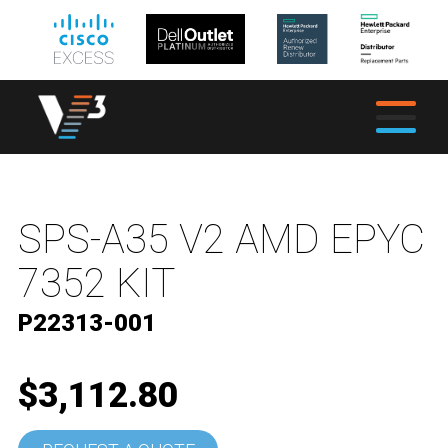
SPS-A35 V2 AMD EPYC
7352 KIT
P22313-001
$3,112.80