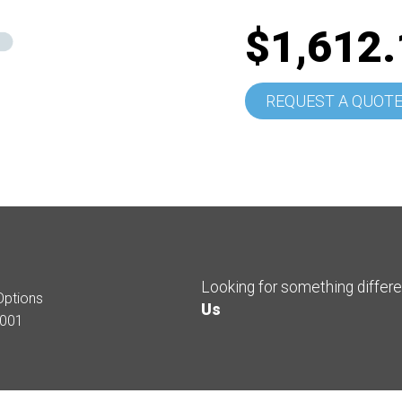
$1,612.
REQUEST A QUOT
Looking for something differ
Options
Us
001