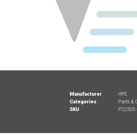
Manufacturer
HPE
Categories
Parts & 
SKU
P22305-