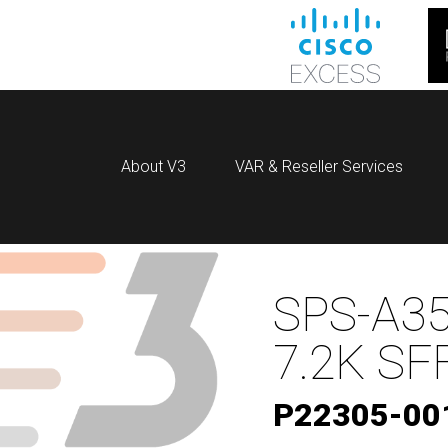
About V3
VAR & Reseller Services
SPS-A35
7.2K SF
P22305-00