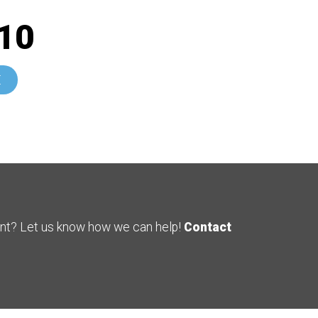
10
E
ent? Let us know how we can help!
Contact