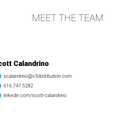
MEET THE TEAM
tt Calandrino
scalandrino@v3distribution.com
616.747.5282
linkedin.com/
scott-calandrino