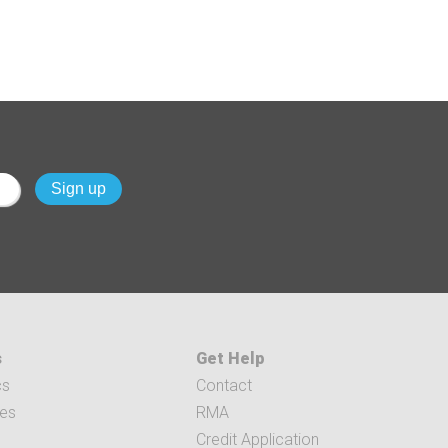
s
Get Help
cs
Contact
ces
RMA
Credit Application