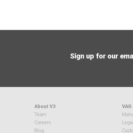
Sign up for our email
About V3
VAR 
Team
Manuf
Careers
Legac
Blog
Cust