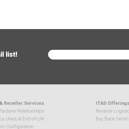
 list!
& Reseller Services
ITAD Offering
acturer Relationships
Reverse Logisti
y, Used, & End-of-Life
Buy Back Servi
om Configuration