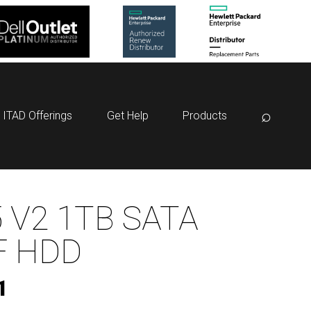
⌕
ITAD Offerings
Get Help
Products
 V2 1TB SATA
F HDD
1