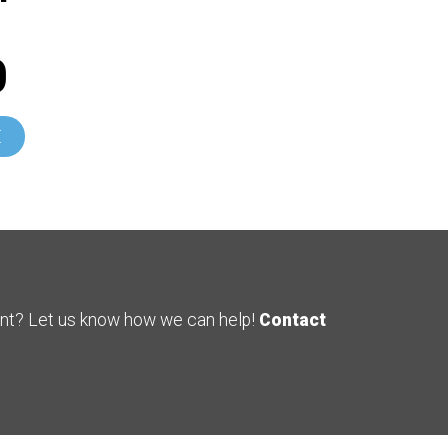
0
E
ent? Let us know how we can help!
Contact