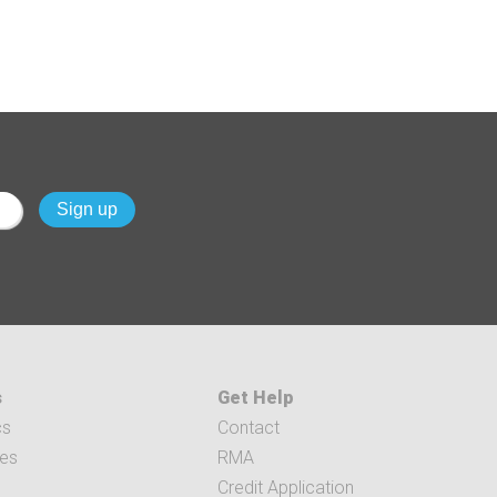
s
Get Help
cs
Contact
ces
RMA
Credit Application