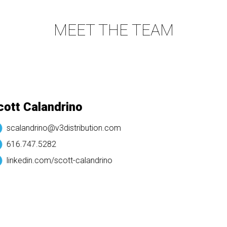
MEET THE TEAM
tt Calandrino
scalandrino@v3distribution.com
616.747.5282
linkedin.com/
scott-calandrino