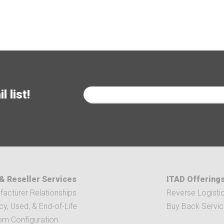
 list!
& Reseller Services
ITAD Offering
acturer Relationships
Reverse Logisti
y, Used, & End-of-Life
Buy Back Servi
om Configuration