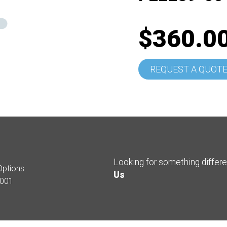
$360.0
REQUEST A QUOT
Looking for something differ
Options
Us
001