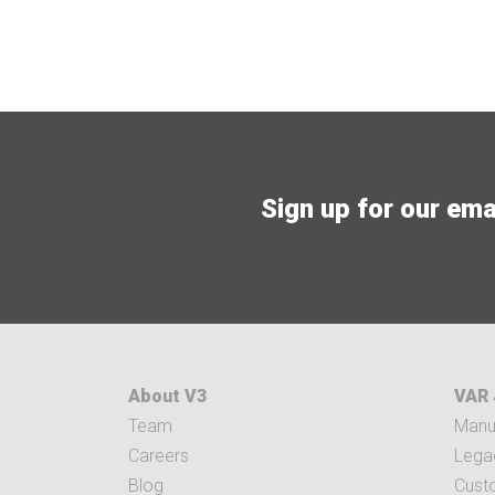
Sign up for our email
About V3
VAR 
Team
Manuf
Careers
Legac
Blog
Cust