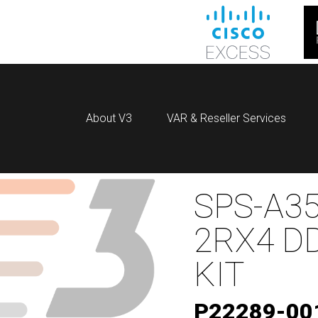
About V3
VAR & Reseller Services
SPS-A35
2RX4 D
KIT
P22289-00