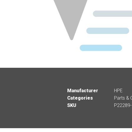
Manufacturer
HPE
Categories
Parts & 
SKU
P22289-