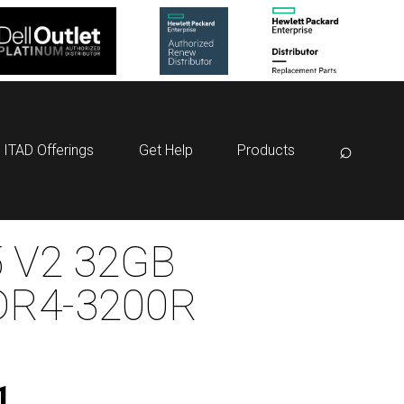
⌕
ITAD Offerings
Get Help
Products
 V2 32GB
DR4-3200R
1