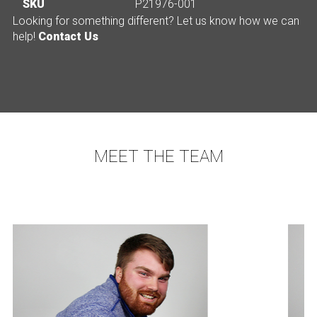
SKU
P21976-001
Looking for something different? Let us know how we can
help!
Contact Us
MEET THE TEAM