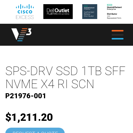
SPS-DRV SSD 1TB SFF
NVME X4 RI SCN
P21976-001
$1,211.20