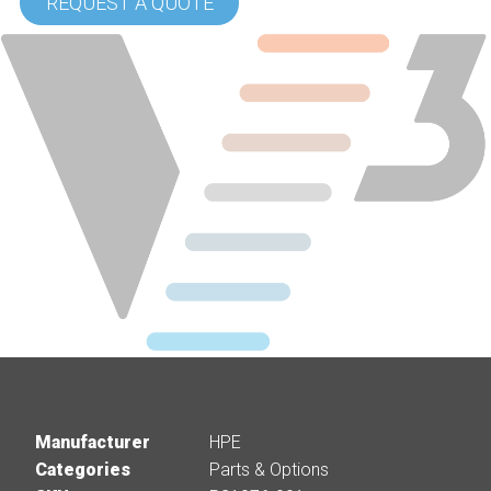
REQUEST A QUOTE
Manufacturer
HPE
Categories
Parts & Options