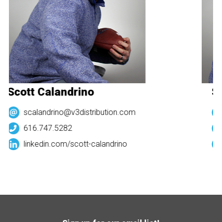
Scott Calandrino
Sc
scalandrino@v3distribution.com
616.747.5282
linkedin.com/
scott-calandrino