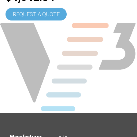
REQUEST A QUOTE
Manufacturer
HPE