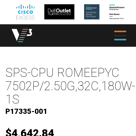
SPS-CPU ROMEEPYC
7502P/2.50G,32C,180W-
1S
P17335-001
$4,642.84