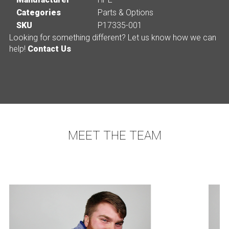
Categories
Parts & Options
SKU
P17335-001
Looking for something different? Let us know how we can
help!
Contact Us
MEET THE TEAM