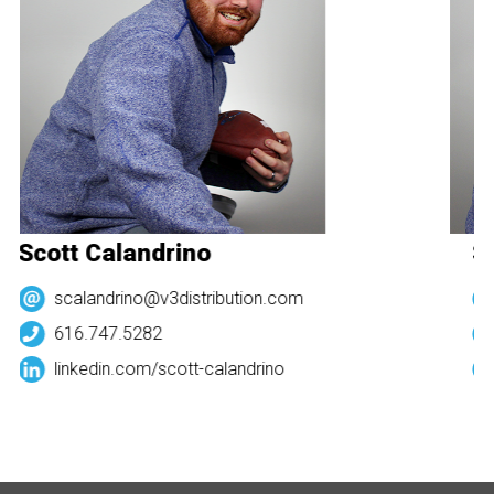
Scott Calandrino
Sc
scalandrino@v3distribution.com
616.747.5282
linkedin.com/
scott-calandrino