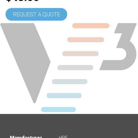
REQUEST A QUOTE
Manufacturer
HPE