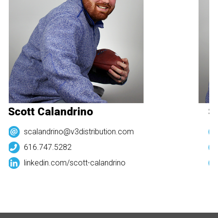
Scott Calandrino
Sc
scalandrino@v3distribution.com
616.747.5282
linkedin.com/
scott-calandrino