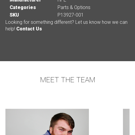
Categories
Parts & Options
SKU
P13927-001
Looking for something different? Let us know how we can
help!
Contact Us
MEET THE TEAM