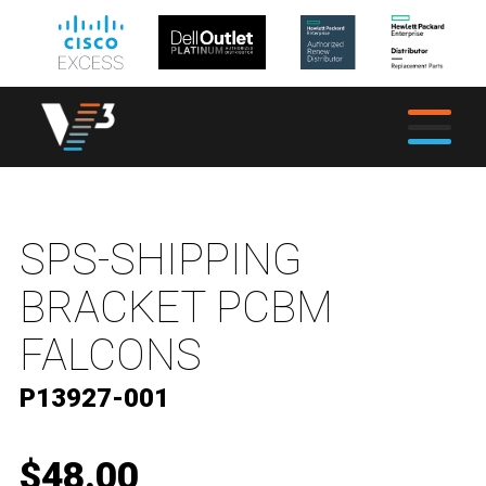
SPS-SHIPPING
BRACKET PCBM
FALCONS
P13927-001
$48.00