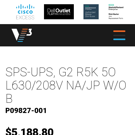
SPS-UPS, G2 R5K 5O
L630/208V NA/JP W/O
B
P09827-001
$5,188.80