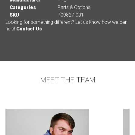
Categories
Parts & Options
SKU
P09827-001
Looking for something different? Let us know how we can
help!
Contact Us
MEET THE TEAM