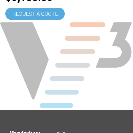
REQUEST A QUOTE
Manufacturer
HPE