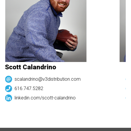
Scott Calandrino
Sc
scalandrino@v3distribution.com
616.747.5282
linkedin.com/
scott-calandrino