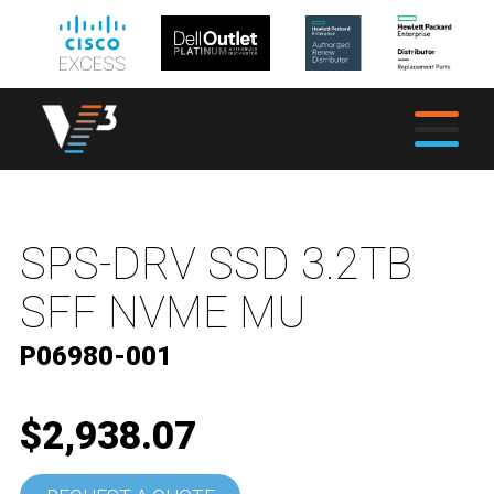
SPS-DRV SSD 3.2TB
SFF NVME MU
P06980-001
$2,938.07