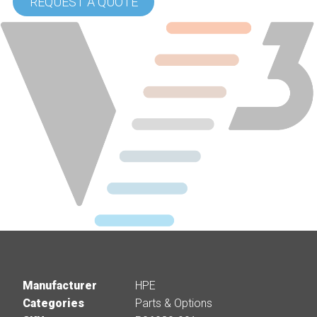
REQUEST A QUOTE
Manufacturer
HPE
Categories
Parts & Options