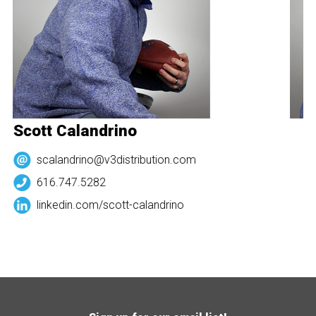
Scott Calandrino
S
scalandrino@v3distribution.com
616.747.5282
linkedin.com/
scott-calandrino