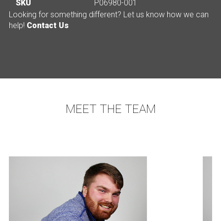
SKU
P06980-001
Looking for something different? Let us know how we can
help!
Contact Us
MEET THE TEAM