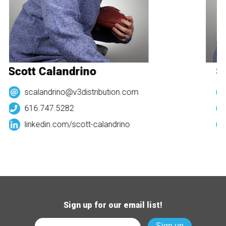
Scott Calandrino
Sc
scalandrino@v3distribution.com
616.747.5282
linkedin.com/
scott-calandrino
Sign up for our email list!