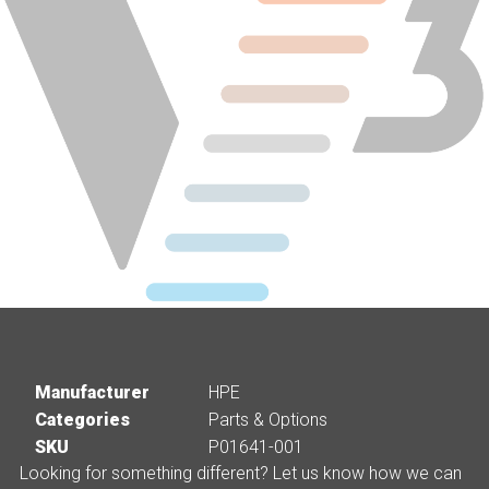
Manufacturer
HPE
Categories
Parts & Options
SKU
P01641-001
Looking for something different? Let us know how we can