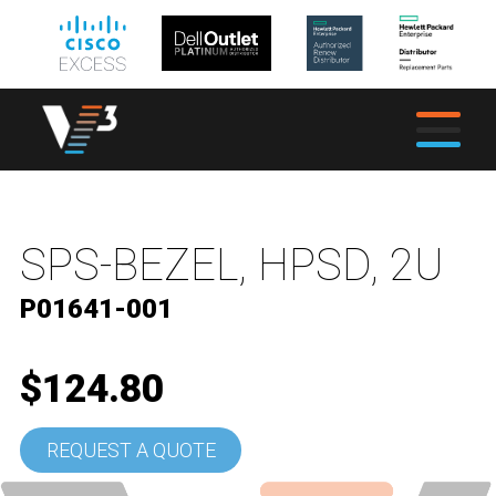
SPS-BEZEL, HPSD, 2U
P01641-001
$124.80
REQUEST A QUOTE