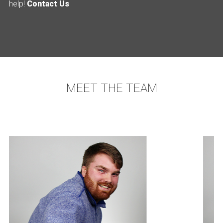
help!
Contact Us
MEET THE TEAM