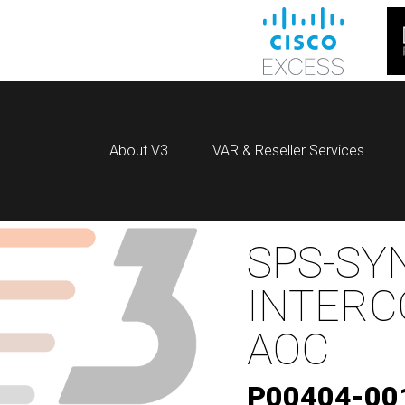
About V3
VAR & Reseller Services
SPS-SY
INTERC
AOC
P00404-00