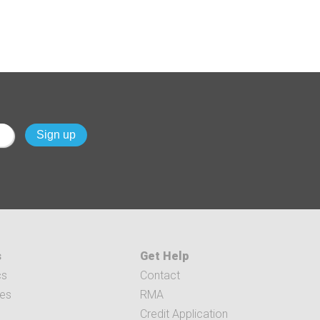
s
Get Help
cs
Contact
ces
RMA
Credit Application