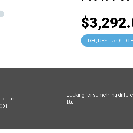
$3,292.
REQUEST A QUOT
Looking for something differ
Options
Us
001