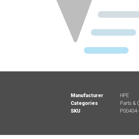
Manufacturer
HPE
Categories
Parts & 
SKU
P00404-