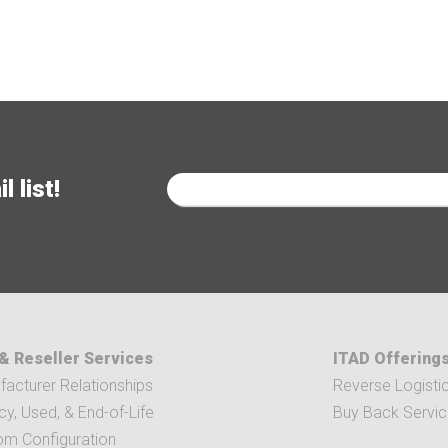
 list!
& Reseller Services
ITAD Offering
acturer Relationships
Reverse Logisti
y, Used, & End-of-Life
Buy Back Servi
om Configuration