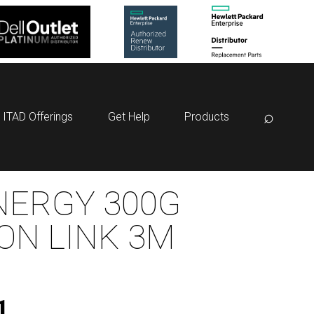
⌕
ITAD Offerings
Get Help
Products
NERGY 300G
ON LINK 3M
1