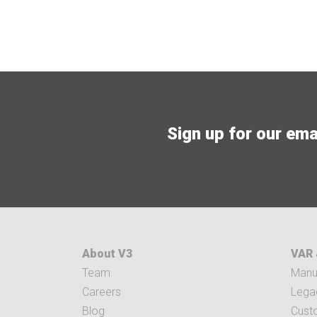
Sign up for our email
About V3
VAR 
Team
Manuf
Careers
Legac
Blog
Cust