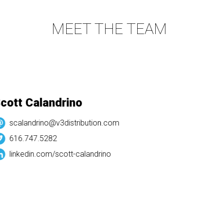
MEET THE TEAM
ott Calandrino
scalandrino@v3distribution.com
616.747.5282
linkedin.com/
scott-calandrino