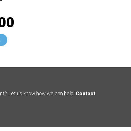
00
E
ent? Let us know how we can help!
Contact