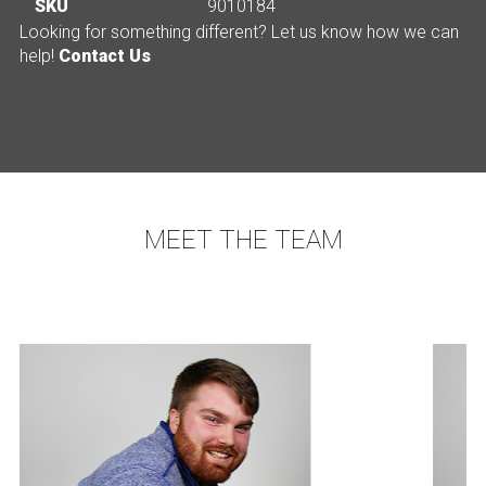
SKU
9010184
Looking for something different? Let us know how we can
help!
Contact Us
MEET THE TEAM