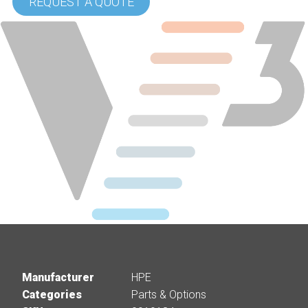
REQUEST A QUOTE
Manufacturer
HPE
Categories
Parts & Options