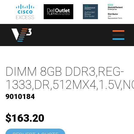
DIMM 8GB DDR3,REG-
1333,DR,512MX4,1.5V,N
9010184
$163.20