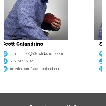
Scott Calandrino
Sc
scalandrino@v3distribution.com
616.747.5282
linkedin.com/
scott-calandrino