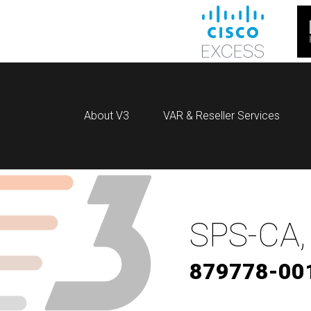
About V3
VAR & Reseller Services
SPS-CA,
879778-00