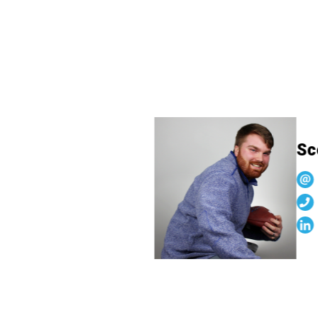
Scot
s
6
l