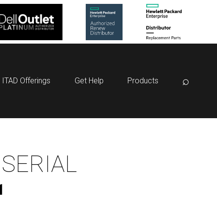
⌕
ITAD Offerings
Get Help
Products
 SERIAL
1