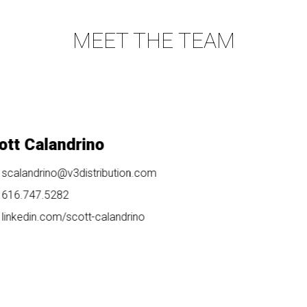
MEET THE TEAM
t Calandrino
calandrino@v3distribution.com
16.747.5282
inkedin.com/
scott-calandrino