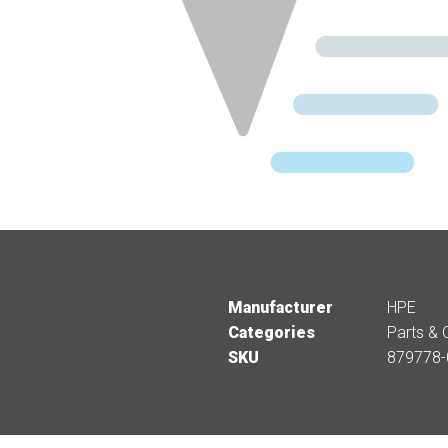
Manufacturer
HPE
Categories
Parts & 
SKU
879778-