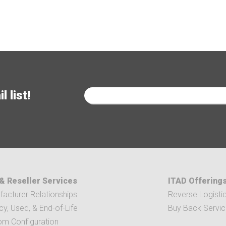
 list!
& Reseller Services
ITAD Offering
acturer Relationships
Reverse Logisti
y, Used, & End-of-Life
Buy Back Servi
om Configuration