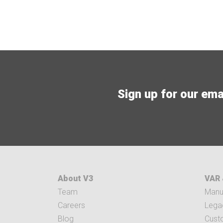
Sign up for our email
About V3
VAR 
Team
Manuf
Careers
Legac
Blog
Cust