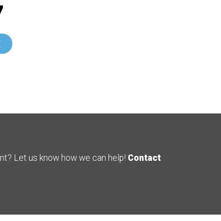
7
E
ent? Let us know how we can help!
Contact