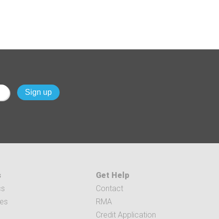
s
Get Help
cs
Contact
ces
RMA
Credit Application