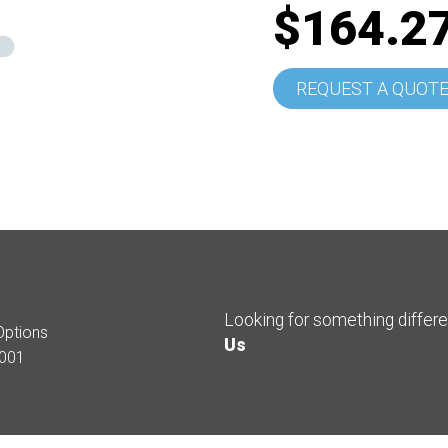
$164.2
REQUEST A QUOT
Looking for something differ
Options
Us
001