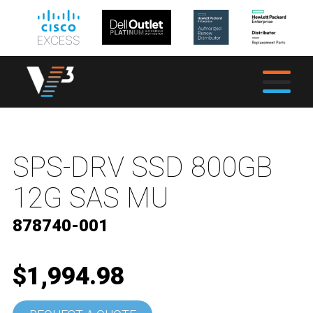
SPS-DRV SSD 800GB
12G SAS MU
878740-001
$1,994.98