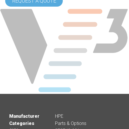
REQUEST A QUOTE
Manufacturer
HPE
Categories
Parts & Options