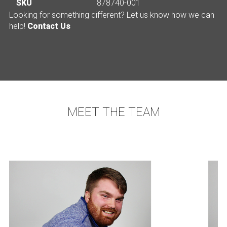
SKU
878740-001
Looking for something different? Let us know how we can
help!
Contact Us
MEET THE TEAM