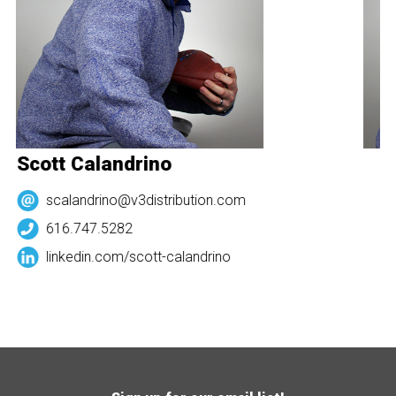
Scott Calandrino
S
scalandrino@v3distribution.com
616.747.5282
linkedin.com/
scott-calandrino