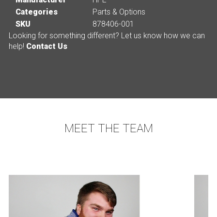
Categories
Parts & Options
SKU
878406-001
Looking for something different? Let us know how we can
help!
Contact Us
MEET THE TEAM