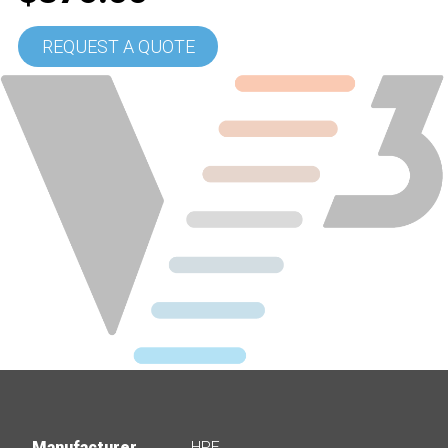
REQUEST A QUOTE
Manufacturer
HPE