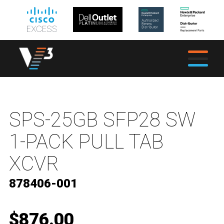
SPS-25GB SFP28 SW
1-PACK PULL TAB
XCVR
878406-001
$876.00