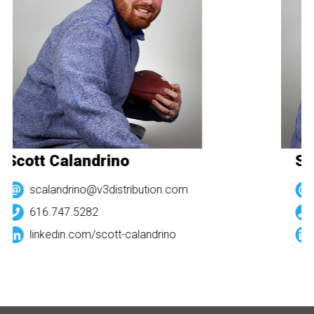
Scott Calandrino
Sc
scalandrino@v3distribution.com
616.747.5282
linkedin.com/
scott-calandrino