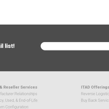
 list!
& Reseller Services
ITAD Offering
acturer Relationships
Reverse Logisti
y, Used, & End-of-Life
Buy Back Servi
om Configuration