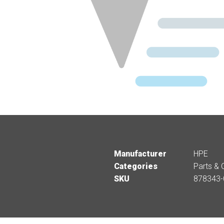
Manufacturer
HPE
Categories
Parts & 
SKU
878343-