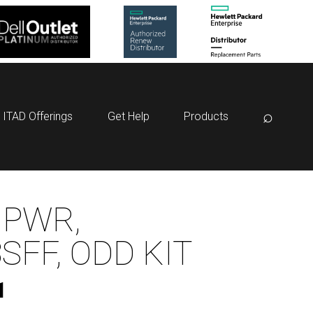
⌕
ITAD Offerings
Get Help
Products
 PWR,
SFF, ODD KIT
1