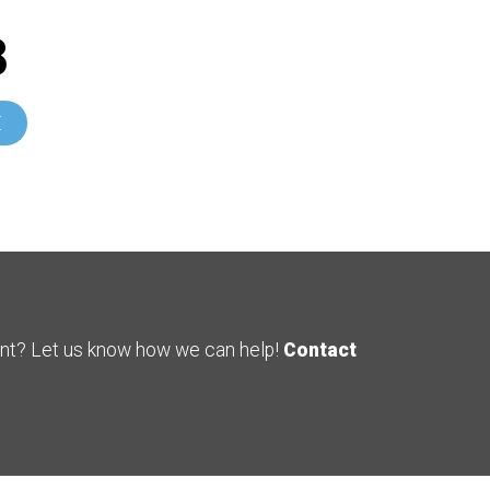
8
E
ent? Let us know how we can help!
Contact