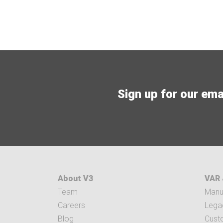
Sign up for our email
About V3
VAR 
Team
Manuf
Careers
Legac
Blog
Cust