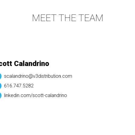
MEET THE TEAM
tt Calandrino
scalandrino@v3distribution.com
616.747.5282
linkedin.com/
scott-calandrino