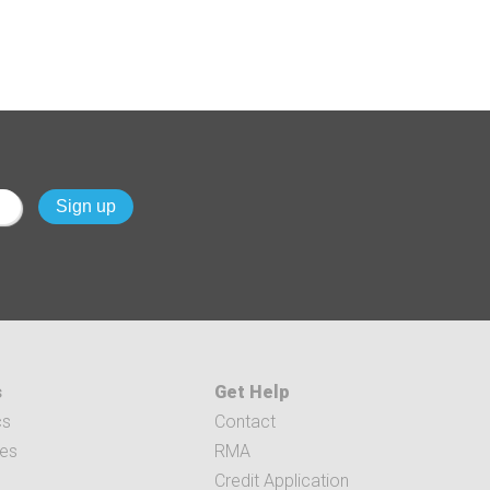
s
Get Help
cs
Contact
ces
RMA
Credit Application