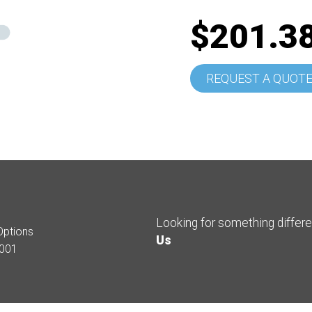
$201.3
REQUEST A QUOT
Looking for something differ
Options
Us
001