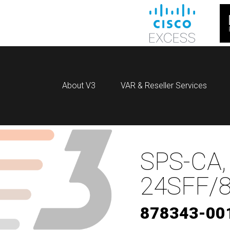
About V3
VAR & Reseller Services
SPS-CA,
24SFF/8
878343-00