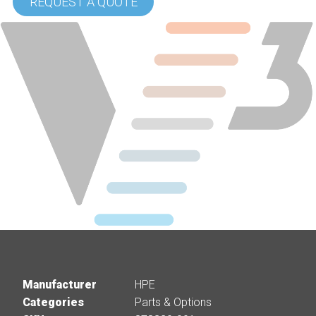
REQUEST A QUOTE
Manufacturer
HPE
Categories
Parts & Options