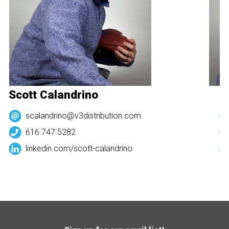
Scott Calandrino
S
scalandrino@v3distribution.com
616.747.5282
linkedin.com/
scott-calandrino