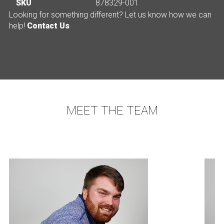
SKU
878329-001
Looking for something different? Let us know how we can
help!
Contact Us
MEET THE TEAM