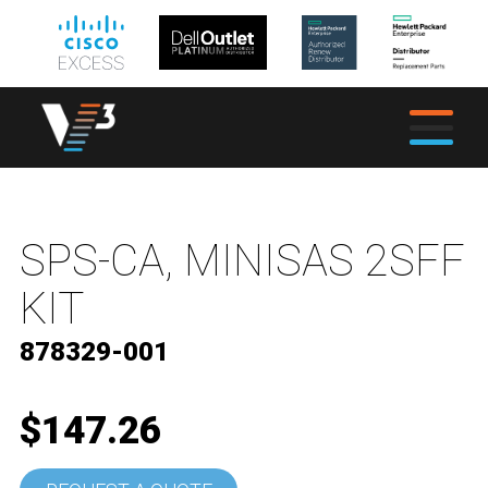
SPS-CA, MINISAS 2SFF
KIT
878329-001
$147.26