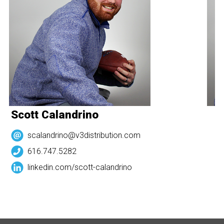
Scott Calandrino
S
scalandrino@v3distribution.com
616.747.5282
linkedin.com/
scott-calandrino