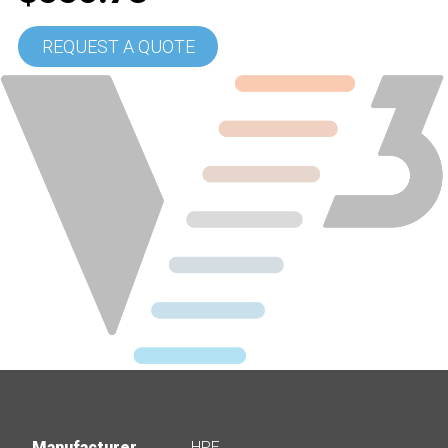
REQUEST A QUOTE
Manufacturer
HPE