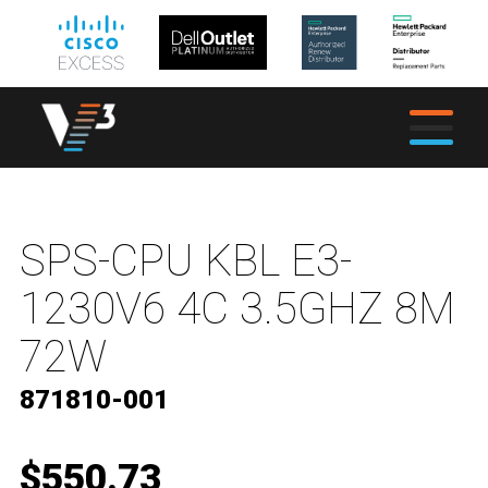
SPS-CPU KBL E3-
1230V6 4C 3.5GHZ 8M
72W
871810-001
$550.73