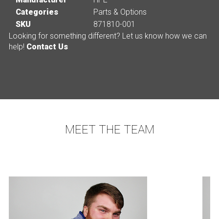
Categories
Parts & Options
SKU
871810-001
Looking for something different? Let us know how we can
help!
Contact Us
MEET THE TEAM