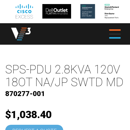
SPS-PDU 2.8KVA 120V
18OT NA/JP SWTD MD
870277-001
$1,038.40