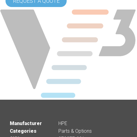
REQUEST A QUOTE
Manufacturer
HPE
Categories
Parts & Options