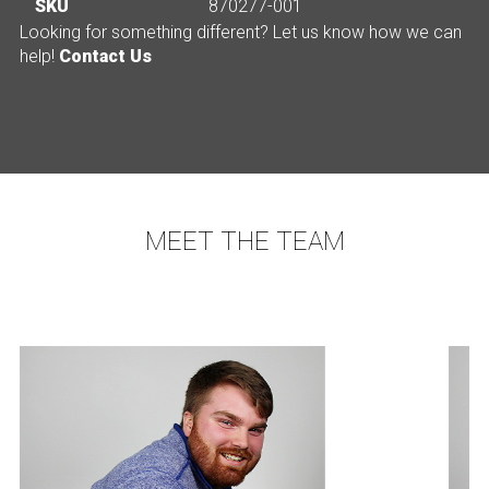
SKU
870277-001
Looking for something different? Let us know how we can
help!
Contact Us
MEET THE TEAM