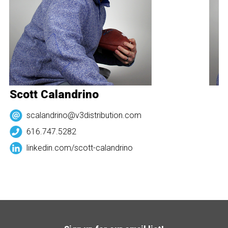
Scott Calandrino
S
scalandrino@v3distribution.com
616.747.5282
linkedin.com/
scott-calandrino