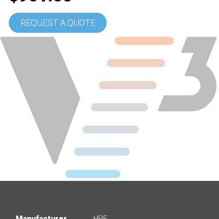
REQUEST A QUOTE
Manufacturer
HPE