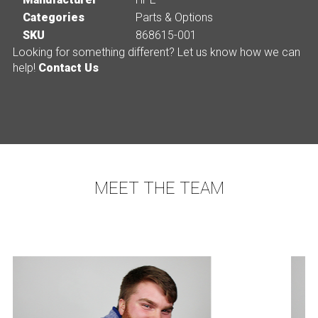
Categories
Parts & Options
SKU
868615-001
Looking for something different? Let us know how we can
help!
Contact Us
MEET THE TEAM