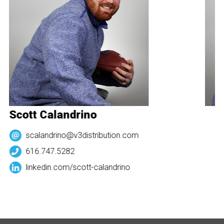
Scott Calandrino
S
scalandrino@v3distribution.com
616.747.5282
linkedin.com/
scott-calandrino