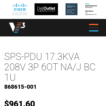
SPS-PDU 17.3KVA
208V 3P 6OT NA/J BC
1U
868615-001
$961.60