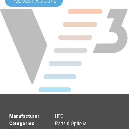
REQUEST A QUOTE
Manufacturer
HPE
Categories
Parts & Options