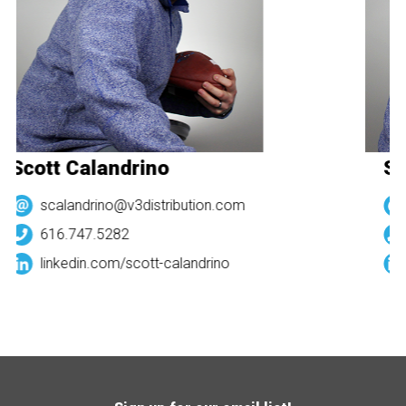
Scott Calandrino
Sc
scalandrino@v3distribution.com
616.747.5282
linkedin.com/
scott-calandrino