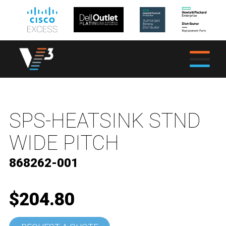
SPS-HEATSINK STND
WIDE PITCH
868262-001
$204.80