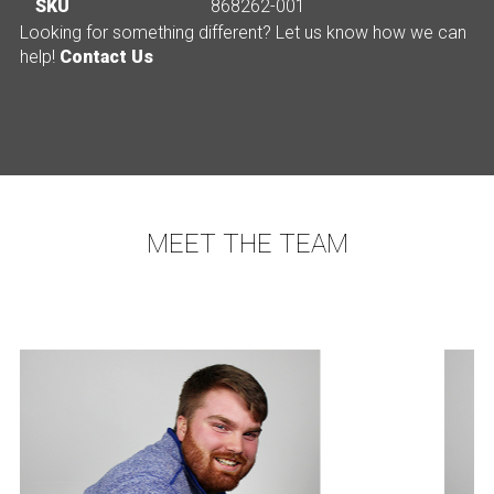
SKU
868262-001
Looking for something different? Let us know how we can
help!
Contact Us
MEET THE TEAM